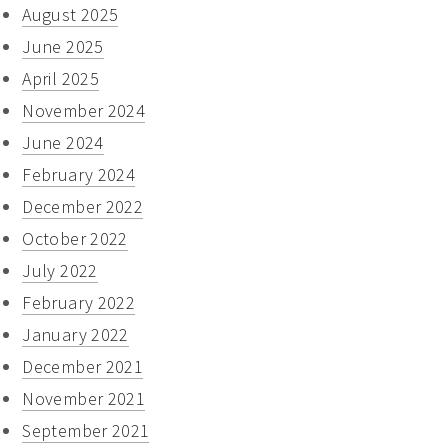
August 2025
June 2025
April 2025
November 2024
June 2024
February 2024
December 2022
October 2022
July 2022
February 2022
January 2022
December 2021
November 2021
September 2021