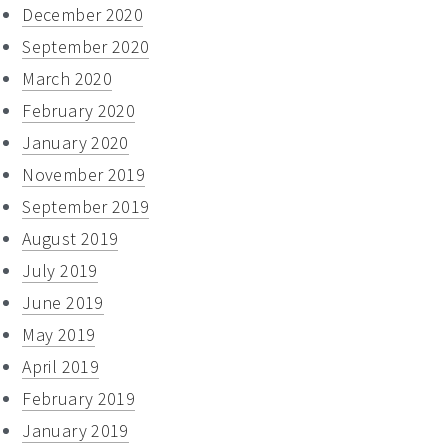
December 2020
September 2020
March 2020
February 2020
January 2020
November 2019
September 2019
August 2019
July 2019
June 2019
May 2019
April 2019
February 2019
January 2019