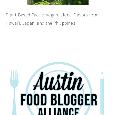
Plant-Based Pacific: Vegan Island Flavors from
Hawai‘i, Japan, and the Philippines