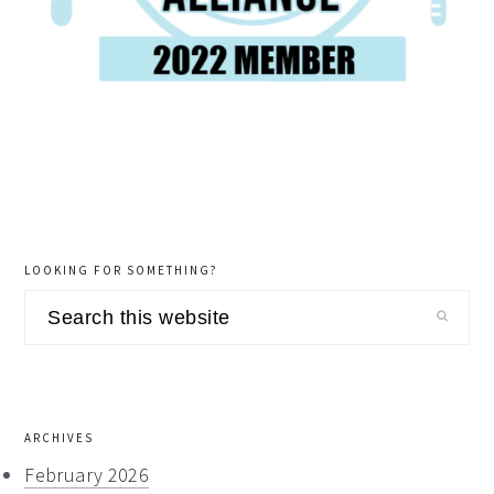
LOOKING FOR SOMETHING?
Search
this
website
ARCHIVES
February 2026