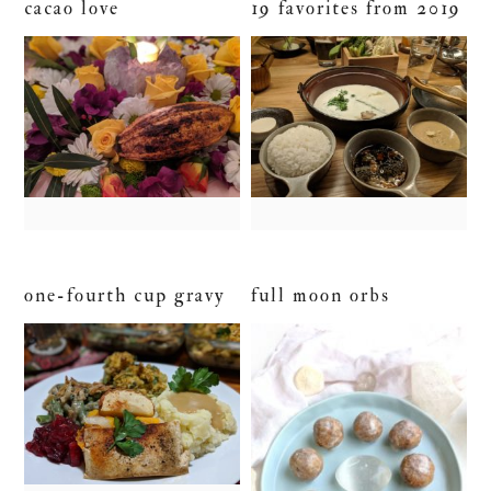
cacao love
19 favorites from 2019
one-fourth cup gravy
full moon orbs