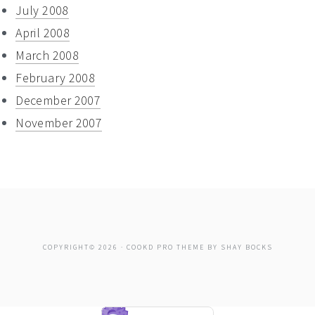
July 2008
April 2008
March 2008
February 2008
December 2007
November 2007
COPYRIGHT© 2026 ·
COOKD PRO THEME
BY
SHAY BOCKS