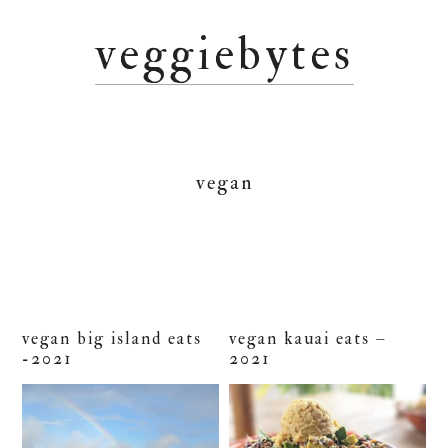
Skip
Skip
Skip
veggiebytes
to
to
to
primary
main
primary
navigation
content
sidebar
vegan
vegan big island eats
vegan kauai eats –
-2021
2021