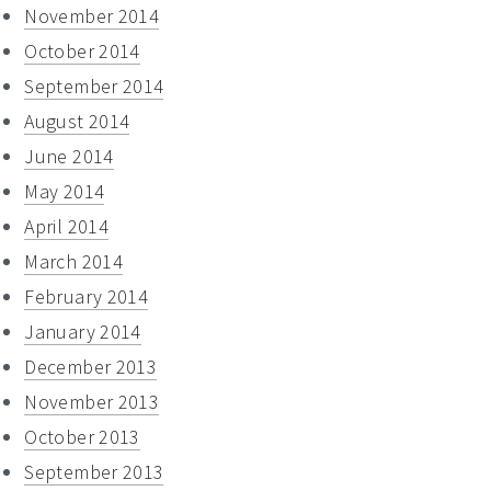
November 2014
October 2014
September 2014
August 2014
June 2014
May 2014
April 2014
March 2014
February 2014
January 2014
December 2013
November 2013
October 2013
September 2013