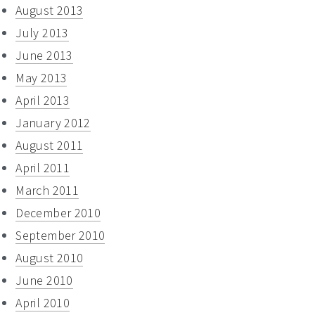
August 2013
July 2013
June 2013
May 2013
April 2013
January 2012
August 2011
April 2011
March 2011
December 2010
September 2010
August 2010
June 2010
April 2010