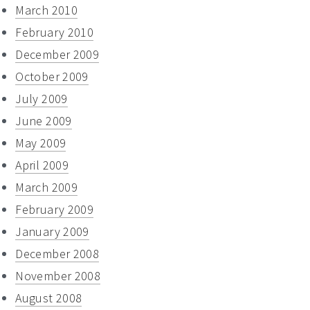
March 2010
February 2010
December 2009
October 2009
July 2009
June 2009
May 2009
April 2009
March 2009
February 2009
January 2009
December 2008
November 2008
August 2008