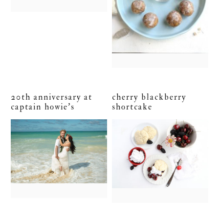
20th anniversary at
cherry blackberry
captain howie’s
shortcake