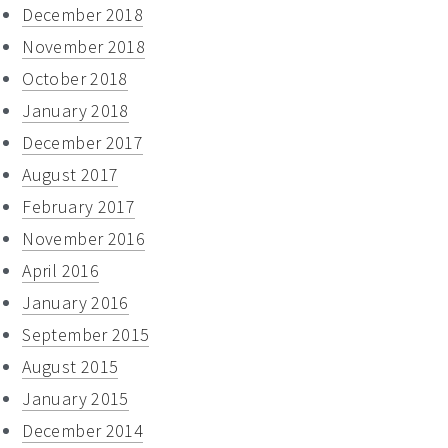
December 2018
November 2018
October 2018
January 2018
December 2017
August 2017
February 2017
November 2016
April 2016
January 2016
September 2015
August 2015
January 2015
December 2014