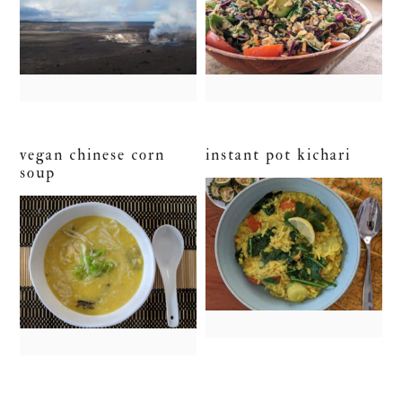
vegan chinese corn
instant pot kichari
soup