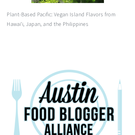
Plant-Based Pacific: Vegan Island Flavors from
Hawai‘i, Japan, and the Philippines