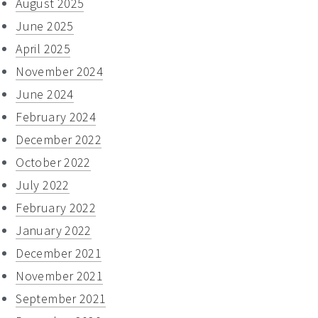
August 2025
June 2025
April 2025
November 2024
June 2024
February 2024
December 2022
October 2022
July 2022
February 2022
January 2022
December 2021
November 2021
September 2021