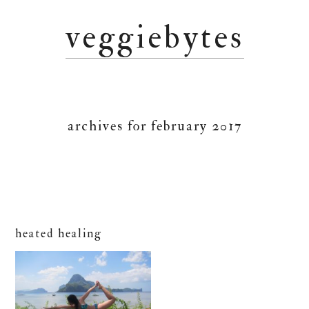
Skip
Skip
Skip
veggiebytes
to
to
to
primary
main
primary
navigation
content
sidebar
archives for february 2017
heated healing