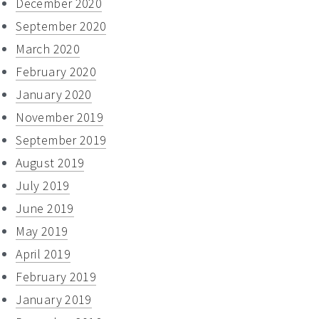
December 2020
September 2020
March 2020
February 2020
January 2020
November 2019
September 2019
August 2019
July 2019
June 2019
May 2019
April 2019
February 2019
January 2019