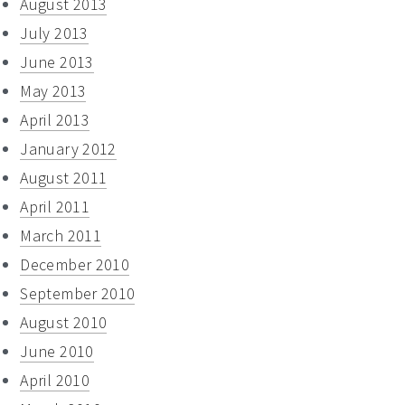
August 2013
July 2013
June 2013
May 2013
April 2013
January 2012
August 2011
April 2011
March 2011
December 2010
September 2010
August 2010
June 2010
April 2010