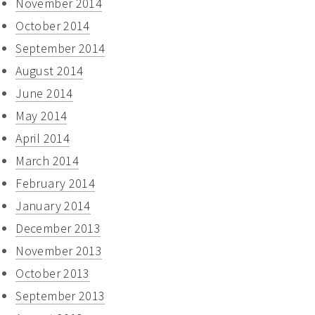
November 2014
October 2014
September 2014
August 2014
June 2014
May 2014
April 2014
March 2014
February 2014
January 2014
December 2013
November 2013
October 2013
September 2013