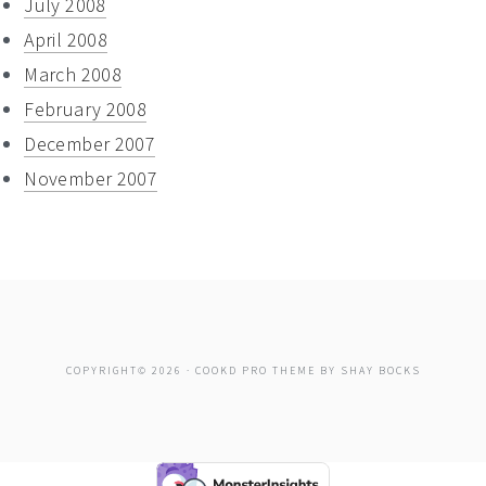
July 2008
April 2008
March 2008
February 2008
December 2007
November 2007
COPYRIGHT© 2026 ·
COOKD PRO THEME
BY
SHAY BOCKS