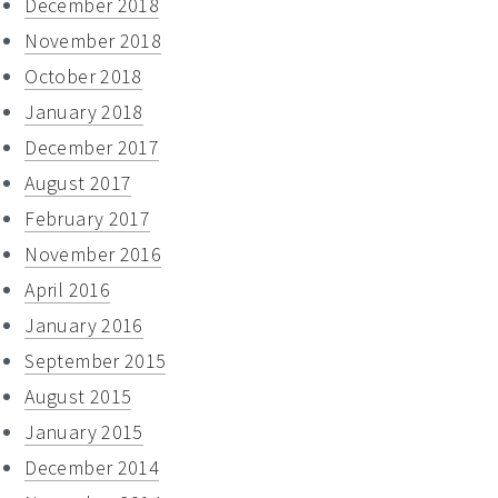
December 2018
November 2018
October 2018
January 2018
December 2017
August 2017
February 2017
November 2016
April 2016
January 2016
September 2015
August 2015
January 2015
December 2014