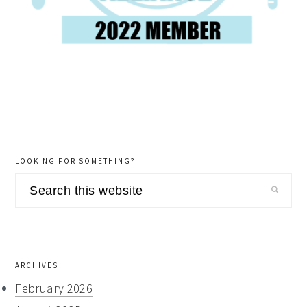
LOOKING FOR SOMETHING?
Search
this
website
ARCHIVES
February 2026