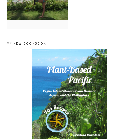
primary
MY NEW COOKBOOK
sidebar