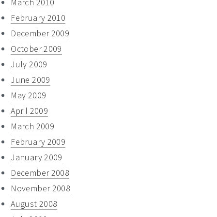
March 2010
February 2010
December 2009
October 2009
July 2009
June 2009
May 2009
April 2009
March 2009
February 2009
January 2009
December 2008
November 2008
August 2008