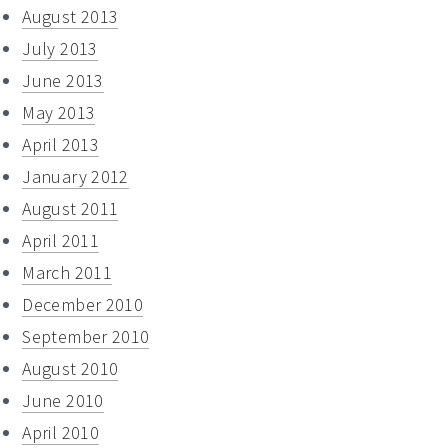
August 2013
July 2013
June 2013
May 2013
April 2013
January 2012
August 2011
April 2011
March 2011
December 2010
September 2010
August 2010
June 2010
April 2010