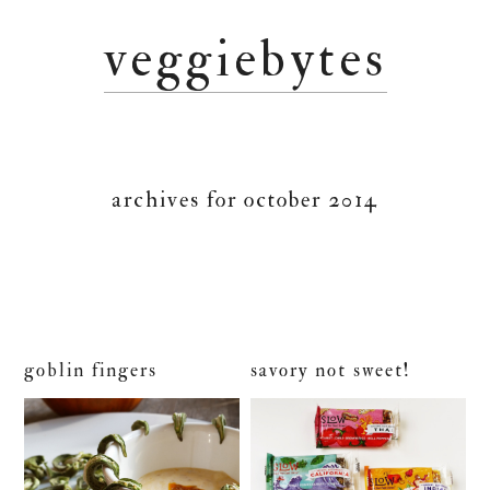
Skip
Skip
Skip
veggiebytes
to
to
to
primary
main
primary
navigation
content
sidebar
archives for october 2014
goblin fingers
savory not sweet!