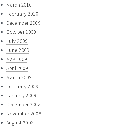
March 2010
February 2010
December 2009
October 2009
July 2009
June 2009
May 2009
April 2009
March 2009
February 2009
January 2009
December 2008
November 2008
August 2008