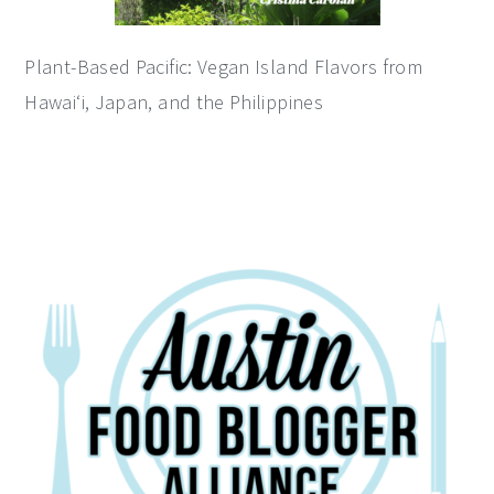
Plant-Based Pacific: Vegan Island Flavors from
Hawai‘i, Japan, and the Philippines