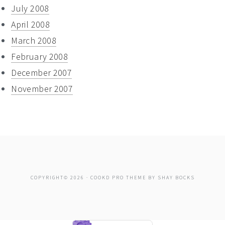
July 2008
April 2008
March 2008
February 2008
December 2007
November 2007
COPYRIGHT© 2026 ·
COOKD PRO THEME
BY
SHAY BOCKS