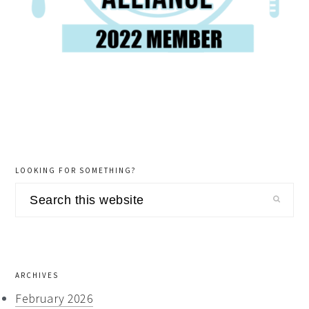
LOOKING FOR SOMETHING?
Search
this
website
ARCHIVES
February 2026