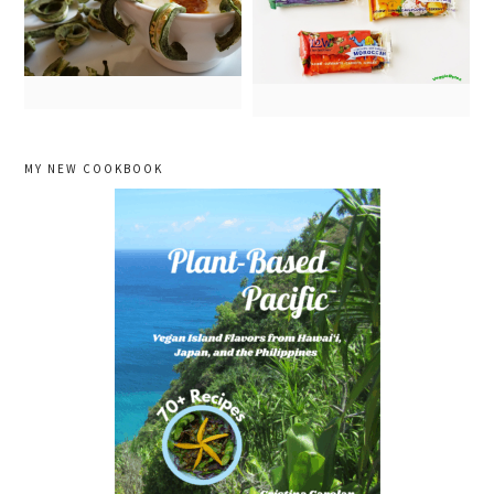
primary
MY NEW COOKBOOK
sidebar