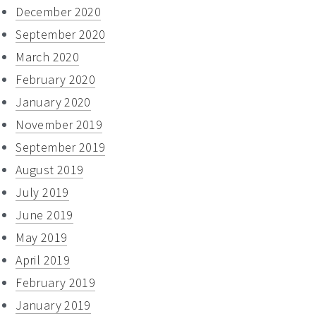
December 2020
September 2020
March 2020
February 2020
January 2020
November 2019
September 2019
August 2019
July 2019
June 2019
May 2019
April 2019
February 2019
January 2019