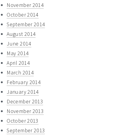
November 2014
October 2014
September 2014
August 2014
June 2014
May 2014
April 2014
March 2014
February 2014
January 2014
December 2013
November 2013
October 2013
September 2013