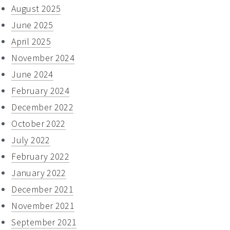
August 2025
June 2025
April 2025
November 2024
June 2024
February 2024
December 2022
October 2022
July 2022
February 2022
January 2022
December 2021
November 2021
September 2021