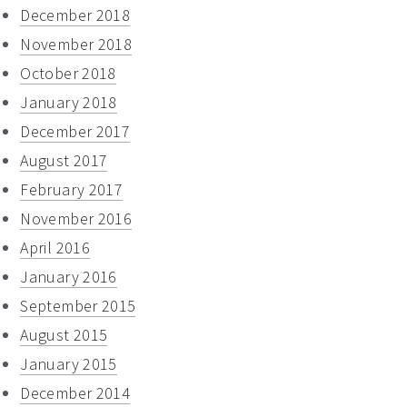
December 2018
November 2018
October 2018
January 2018
December 2017
August 2017
February 2017
November 2016
April 2016
January 2016
September 2015
August 2015
January 2015
December 2014