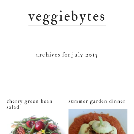
Skip
Skip
Skip
veggiebytes
to
to
to
primary
main
primary
navigation
content
sidebar
archives for july 2013
cherry green bean
summer garden dinner
salad