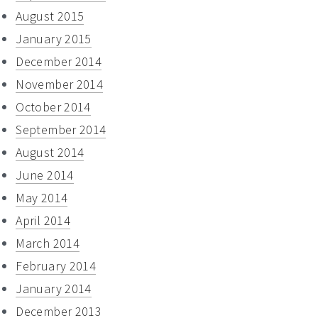
August 2015
January 2015
December 2014
November 2014
October 2014
September 2014
August 2014
June 2014
May 2014
April 2014
March 2014
February 2014
January 2014
December 2013