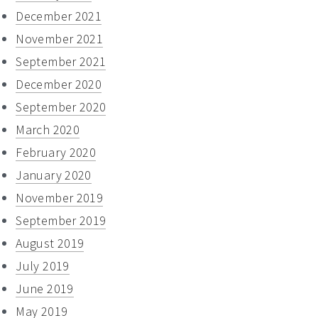
December 2021
November 2021
September 2021
December 2020
September 2020
March 2020
February 2020
January 2020
November 2019
September 2019
August 2019
July 2019
June 2019
May 2019