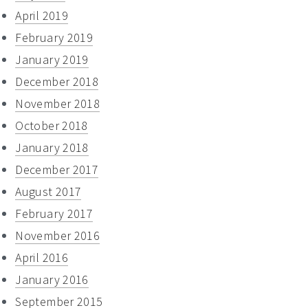
April 2019
February 2019
January 2019
December 2018
November 2018
October 2018
January 2018
December 2017
August 2017
February 2017
November 2016
April 2016
January 2016
September 2015