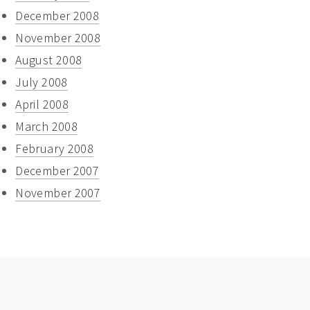
December 2008
November 2008
August 2008
July 2008
April 2008
March 2008
February 2008
December 2007
November 2007