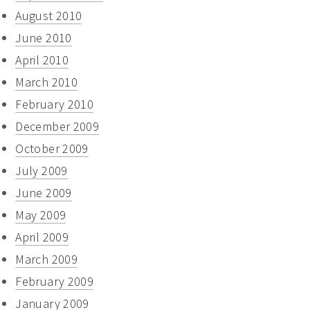
August 2010
June 2010
April 2010
March 2010
February 2010
December 2009
October 2009
July 2009
June 2009
May 2009
April 2009
March 2009
February 2009
January 2009