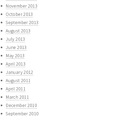
November 2013
October 2013
September 2013
August 2013
July 2013
June 2013
May 2013
April 2013
January 2012
August 2011
April 2011
March 2011
December 2010
September 2010