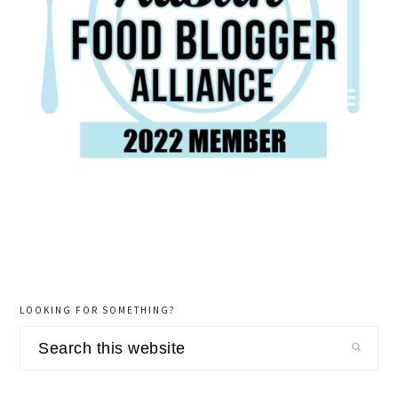
LOOKING FOR SOMETHING?
Search
this
website