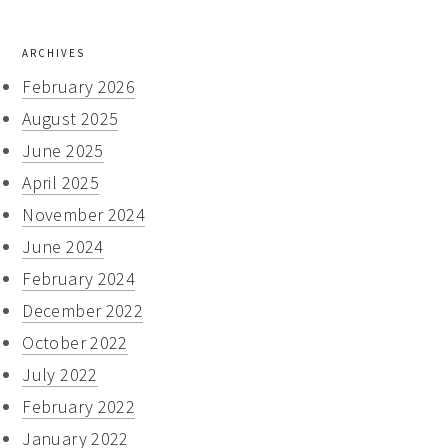
ARCHIVES
February 2026
August 2025
June 2025
April 2025
November 2024
June 2024
February 2024
December 2022
October 2022
July 2022
February 2022
January 2022