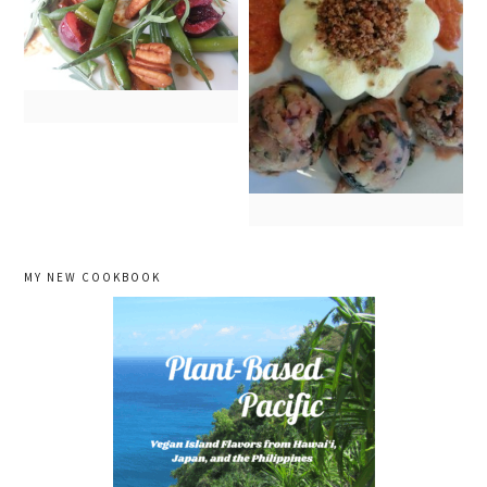
primary
MY NEW COOKBOOK
sidebar