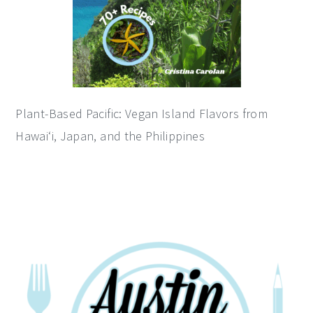
Plant-Based Pacific: Vegan Island Flavors from
Hawai‘i, Japan, and the Philippines