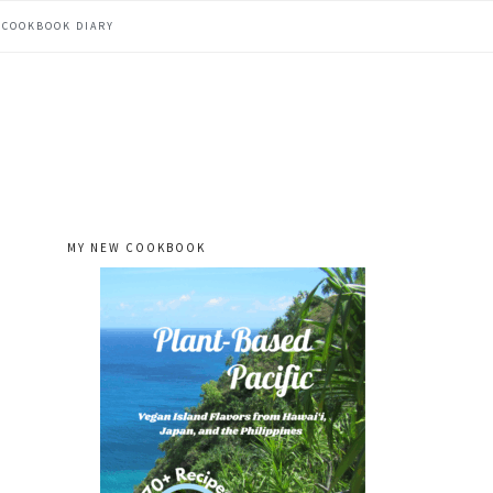
COOKBOOK DIARY
MY NEW COOKBOOK
primary
sidebar