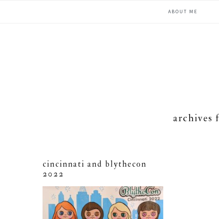
Skip
Skip
Skip
ABOUT ME
to
to
to
primary
main
primary
navigation
content
sidebar
archives 
cincinnati and blythecon
2022