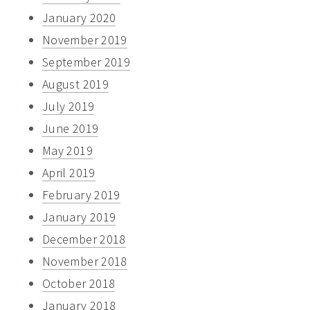
January 2020
November 2019
September 2019
August 2019
July 2019
June 2019
May 2019
April 2019
February 2019
January 2019
December 2018
November 2018
October 2018
January 2018