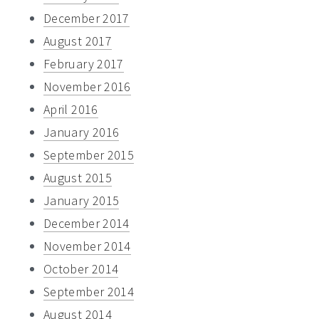
December 2017
August 2017
February 2017
November 2016
April 2016
January 2016
September 2015
August 2015
January 2015
December 2014
November 2014
October 2014
September 2014
August 2014