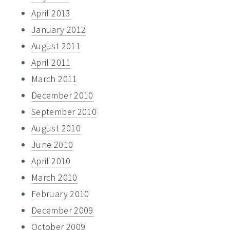
April 2013
January 2012
August 2011
April 2011
March 2011
December 2010
September 2010
August 2010
June 2010
April 2010
March 2010
February 2010
December 2009
October 2009