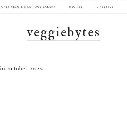
CHEF VEGGIE’S COTTAGE BAKERY
RECIPES
LIFESTYLE
veggiebytes
for october 2022