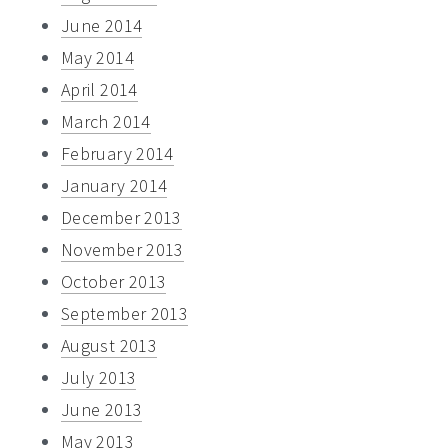
June 2014
May 2014
April 2014
March 2014
February 2014
January 2014
December 2013
November 2013
October 2013
September 2013
August 2013
July 2013
June 2013
May 2013