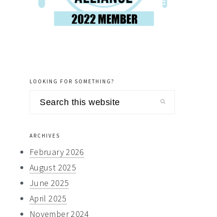
LOOKING FOR SOMETHING?
Search
this
website
ARCHIVES
February 2026
August 2025
June 2025
April 2025
November 2024