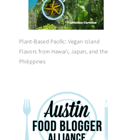
Plant-Based Pacific: Vegan Island
Flavors from Hawai‘i, Japan, and the
Philippines