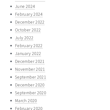
June 2024
February 2024
December 2022
October 2022
July 2022
February 2022
January 2022
December 2021
November 2021
September 2021
December 2020
September 2020
March 2020
February 2020