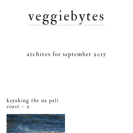
Skip
Skip
Skip
veggiebytes
to
to
to
primary
main
primary
navigation
content
sidebar
archives for september 2015
kayaking the na pali
coast – 2