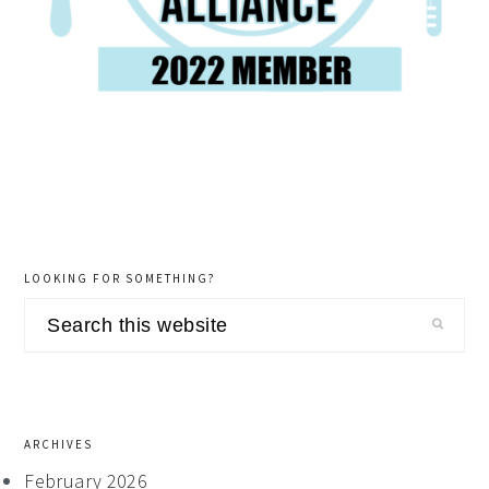
LOOKING FOR SOMETHING?
Search
this
website
ARCHIVES
February 2026