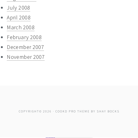
July 2008
April 2008
March 2008
February 2008
December 2007
November 2007
COPYRIGHT© 2026 ·
COOKD PRO THEME
BY
SHAY BOCKS