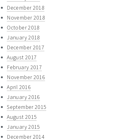
December 2018
November 2018
October 2018
January 2018
December 2017
August 2017
February 2017
November 2016
April 2016
January 2016
September 2015
August 2015
January 2015
December 2014