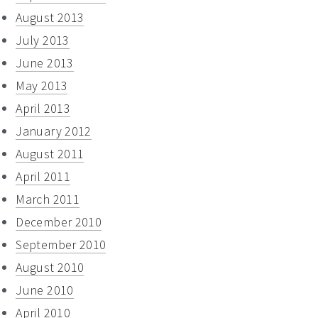
August 2013
July 2013
June 2013
May 2013
April 2013
January 2012
August 2011
April 2011
March 2011
December 2010
September 2010
August 2010
June 2010
April 2010