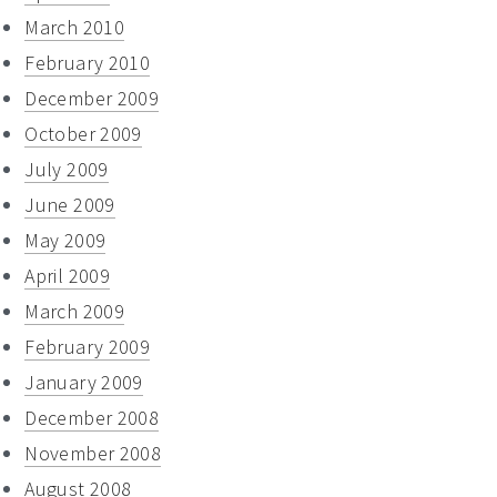
March 2010
February 2010
December 2009
October 2009
July 2009
June 2009
May 2009
April 2009
March 2009
February 2009
January 2009
December 2008
November 2008
August 2008