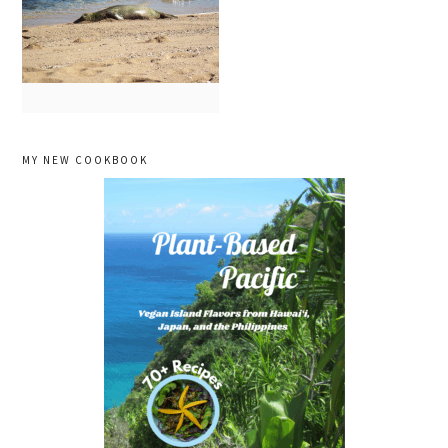
primary
MY NEW COOKBOOK
sidebar