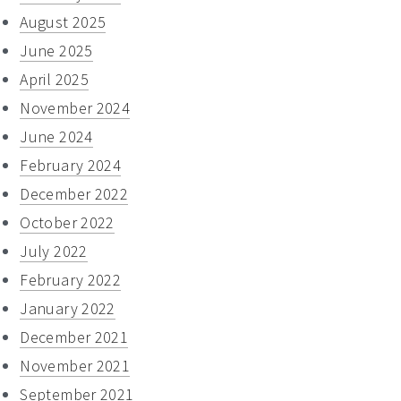
August 2025
June 2025
April 2025
November 2024
June 2024
February 2024
December 2022
October 2022
July 2022
February 2022
January 2022
December 2021
November 2021
September 2021