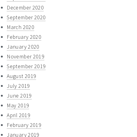
December 2020
September 2020
March 2020
February 2020
January 2020
November 2019
September 2019
August 2019
July 2019
June 2019
May 2019
April 2019
February 2019
January 2019