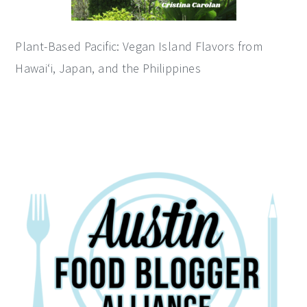
Plant-Based Pacific: Vegan Island Flavors from
Hawai‘i, Japan, and the Philippines