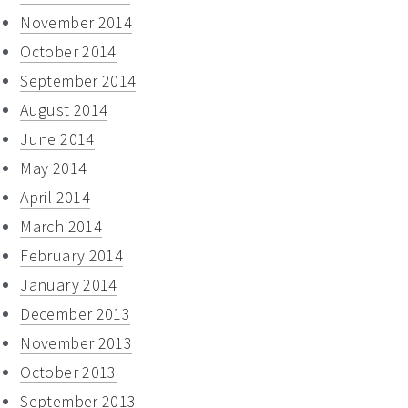
November 2014
October 2014
September 2014
August 2014
June 2014
May 2014
April 2014
March 2014
February 2014
January 2014
December 2013
November 2013
October 2013
September 2013