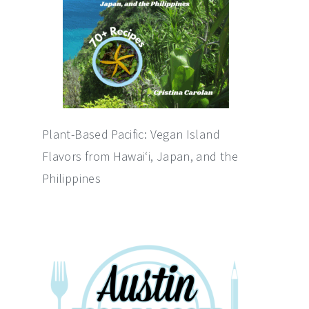
Plant-Based Pacific: Vegan Island
Flavors from Hawai‘i, Japan, and the
Philippines