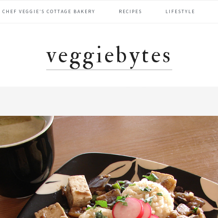
CHEF VEGGIE’S COTTAGE BAKERY
RECIPES
LIFESTYLE
veggiebytes