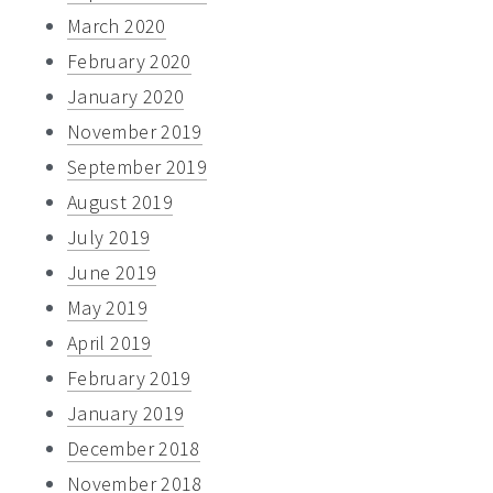
March 2020
February 2020
January 2020
November 2019
September 2019
August 2019
July 2019
June 2019
May 2019
April 2019
February 2019
January 2019
December 2018
November 2018