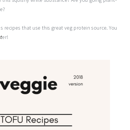
re?
 recipes that use this great veg protein source. You
t
er!