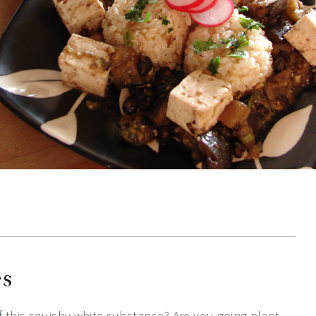
es
f this squishy white substance? Are you going plant-