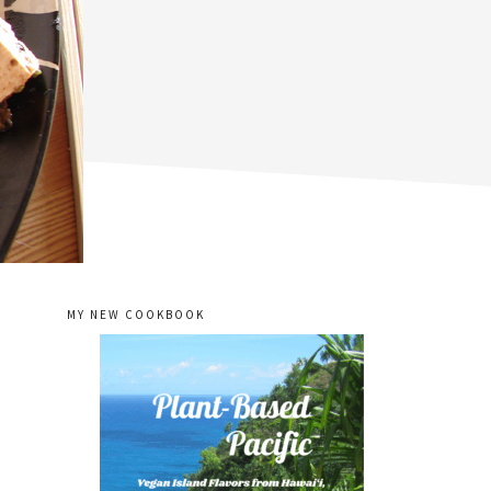
MY NEW COOKBOOK
primary
sidebar