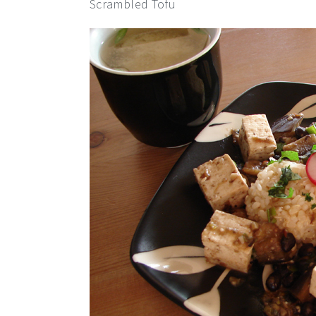
Scrambled Tofu