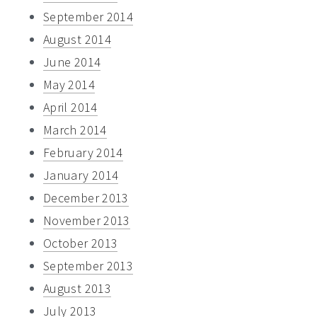
September 2014
August 2014
June 2014
May 2014
April 2014
March 2014
February 2014
January 2014
December 2013
November 2013
October 2013
September 2013
August 2013
July 2013