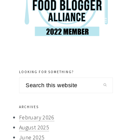
LOOKING FOR SOMETHING?
Search
this
website
ARCHIVES
February 2026
August 2025
June 2025