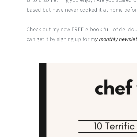
based but have never cooked it at home befo
Check out my new FREE e-book full of delicious
can get it by signing up for m
y monthly newslet