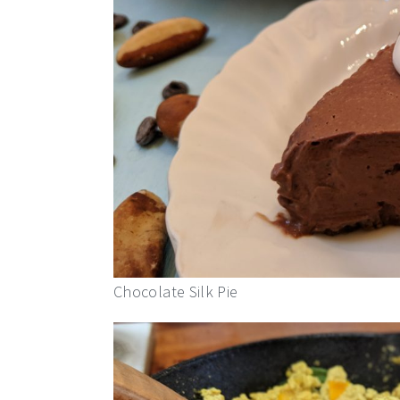
Chocolate Silk Pie