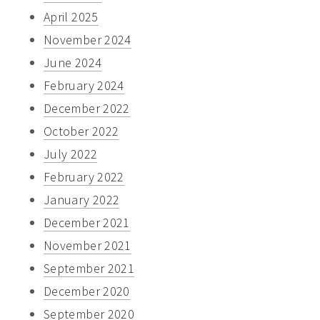
April 2025
November 2024
June 2024
February 2024
December 2022
October 2022
July 2022
February 2022
January 2022
December 2021
November 2021
September 2021
December 2020
September 2020