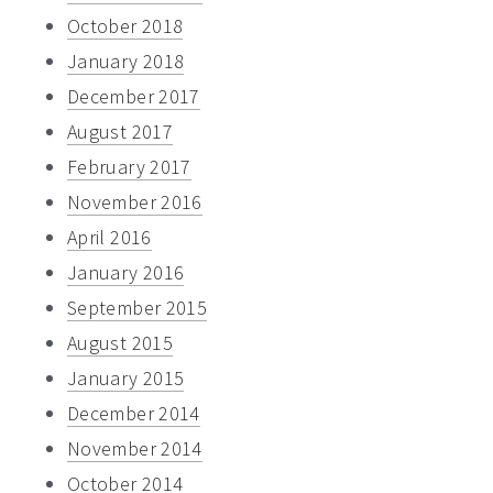
October 2018
January 2018
December 2017
August 2017
February 2017
November 2016
April 2016
January 2016
September 2015
August 2015
January 2015
December 2014
November 2014
October 2014