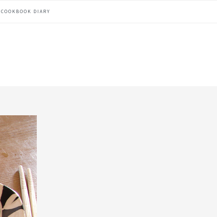
COOKBOOK DIARY