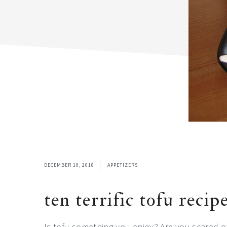
DECEMBER 10, 2018
APPETIZERS
ten terrific tofu recip
Is tofu something you enjoy? Are you scared o