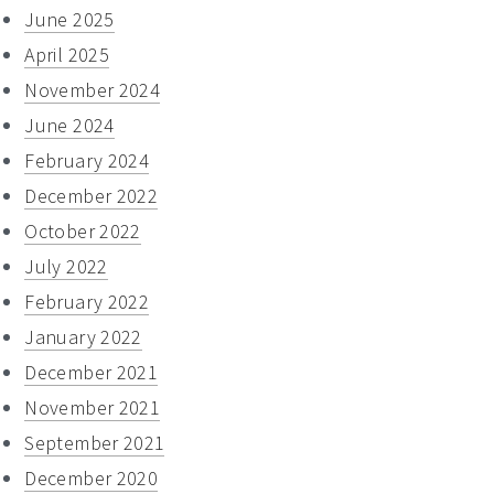
June 2025
April 2025
November 2024
June 2024
February 2024
December 2022
October 2022
July 2022
February 2022
January 2022
December 2021
November 2021
September 2021
December 2020