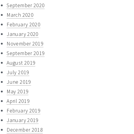
September 2020
March 2020
February 2020
January 2020
November 2019
September 2019
August 2019
July 2019
June 2019
May 2019
April 2019
February 2019
January 2019
December 2018