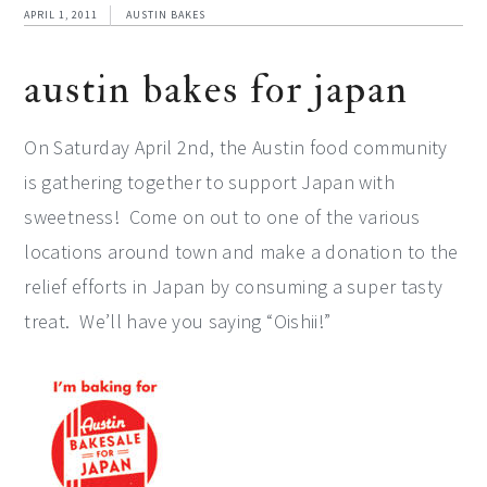
APRIL 1, 2011
AUSTIN BAKES
austin bakes for japan
On Saturday April 2nd, the Austin food community
is gathering together to support Japan with
sweetness! Come on out to one of the various
locations around town and make a donation to the
relief efforts in Japan by consuming a super tasty
treat. We’ll have you saying “Oishii!”