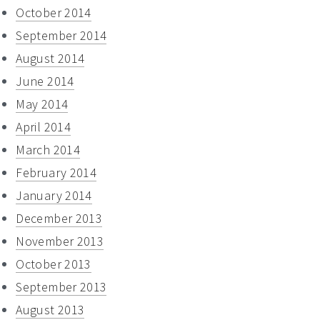
October 2014
September 2014
August 2014
June 2014
May 2014
April 2014
March 2014
February 2014
January 2014
December 2013
November 2013
October 2013
September 2013
August 2013