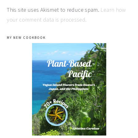
This site uses Akismet to reduce spam.
Learn how
your comment data is processed.
primary
MY NEW COOKBOOK
sidebar