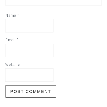
Name
*
Email
*
Website