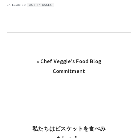
CATEGORIES:
AUSTIN BAKES
Previous
« Chef Veggie’s Food Blog
Post:
Commitment
Next
私たちはビスケットを食べみ