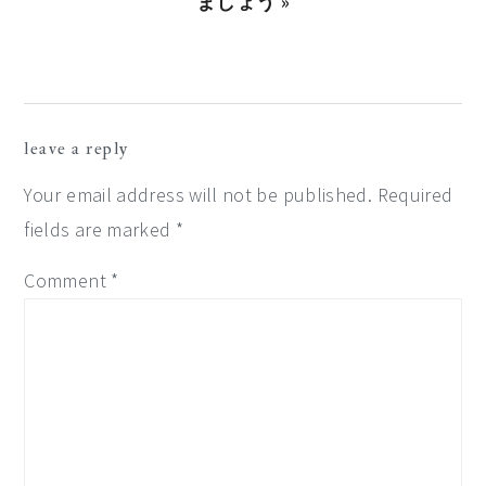
Post:
ましょう »
reader
leave a reply
interactions
Your email address will not be published.
Required
fields are marked
*
Comment
*