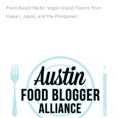
Plant-Based Pacific: Vegan Island Flavors from
Hawai‘i, Japan, and the Philippines