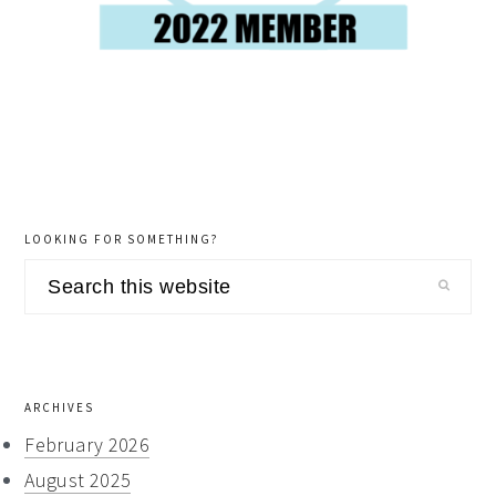
LOOKING FOR SOMETHING?
Search
this
website
ARCHIVES
February 2026
August 2025