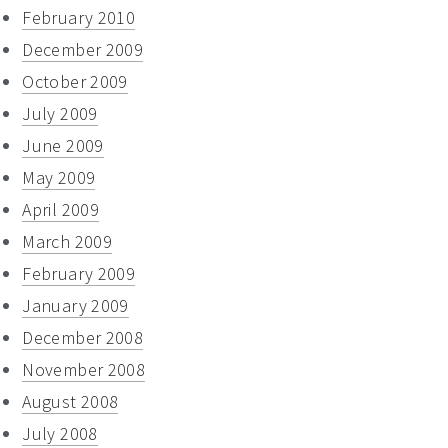
February 2010
December 2009
October 2009
July 2009
June 2009
May 2009
April 2009
March 2009
February 2009
January 2009
December 2008
November 2008
August 2008
July 2008