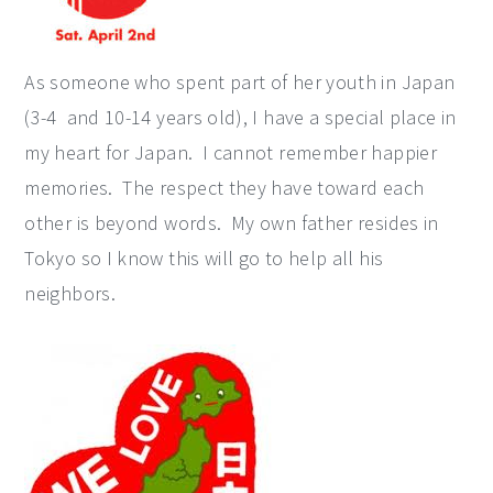
As someone who spent part of her youth in Japan
(3-4 and 10-14 years old), I have a special place in
my heart for Japan. I cannot remember happier
memories. The respect they have toward each
other is beyond words. My own father resides in
Tokyo so I know this will go to help all his
neighbors.