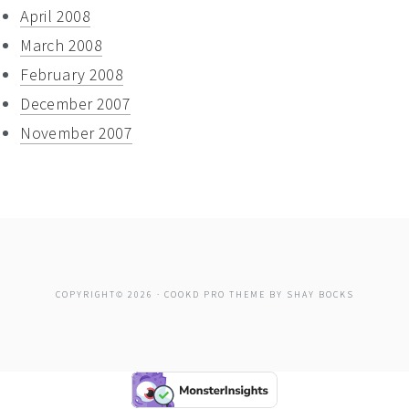
April 2008
March 2008
February 2008
December 2007
November 2007
COPYRIGHT© 2026 ·
COOKD PRO THEME
BY
SHAY BOCKS