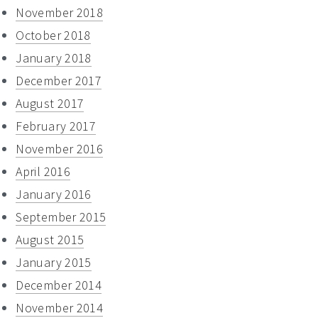
November 2018
October 2018
January 2018
December 2017
August 2017
February 2017
November 2016
April 2016
January 2016
September 2015
August 2015
January 2015
December 2014
November 2014