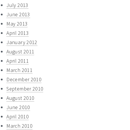
July 2013
June 2013
May 2013
April 2013
January 2012
August 2011
April 2011
March 2011
December 2010
September 2010
August 2010
June 2010
April 2010
March 2010