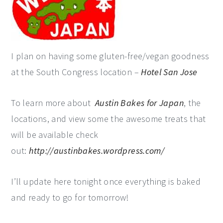
I plan on having some gluten-free/vegan goodness
at the South Congress location –
Hotel San Jose
To learn more about
Austin Bakes for Japan
, the
locations, and view some the awesome treats that
will be available check
out:
http://austinbakes.wordpress.com/
I’ll update here tonight once everything is baked
and ready to go for tomorrow!