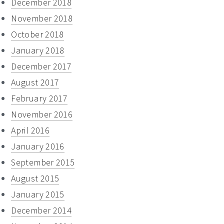
December 2018
November 2018
October 2018
January 2018
December 2017
August 2017
February 2017
November 2016
April 2016
January 2016
September 2015
August 2015
January 2015
December 2014