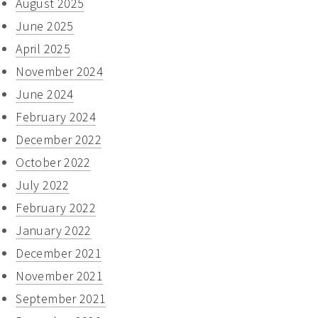
August 2025
June 2025
April 2025
November 2024
June 2024
February 2024
December 2022
October 2022
July 2022
February 2022
January 2022
December 2021
November 2021
September 2021