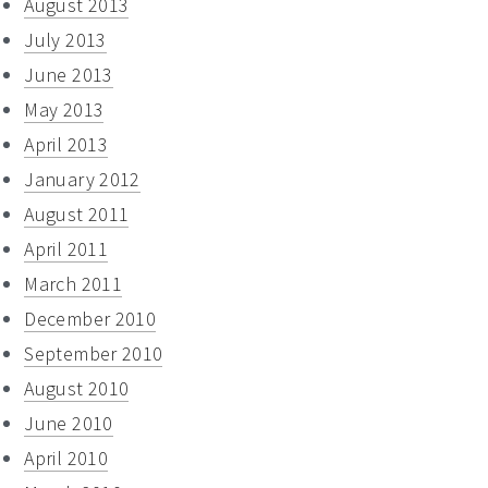
August 2013
July 2013
June 2013
May 2013
April 2013
January 2012
August 2011
April 2011
March 2011
December 2010
September 2010
August 2010
June 2010
April 2010