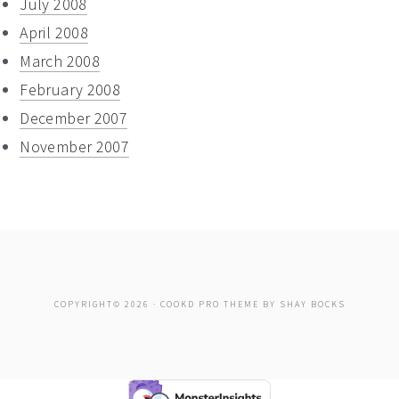
July 2008
April 2008
March 2008
February 2008
December 2007
November 2007
COPYRIGHT© 2026 ·
COOKD PRO THEME
BY
SHAY BOCKS