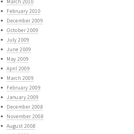
March 2010
February 2010
December 2009
October 2009
July 2009
June 2009
May 2009
April 2009
March 2009
February 2009
January 2009
December 2008
November 2008
August 2008