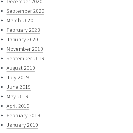
December 2020
September 2020
March 2020
February 2020
January 2020
November 2019
September 2019
August 2019
July 2019
June 2019
May 2019
April 2019
February 2019
January 2019