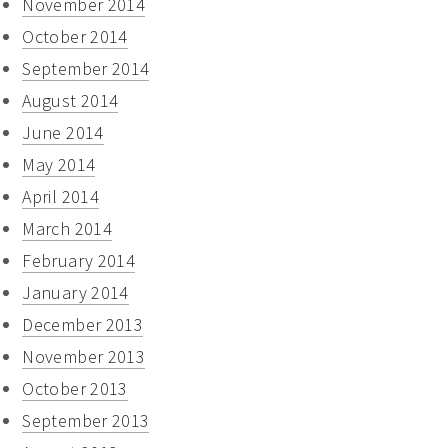
November 2014
October 2014
September 2014
August 2014
June 2014
May 2014
April 2014
March 2014
February 2014
January 2014
December 2013
November 2013
October 2013
September 2013