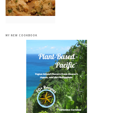
primary
MY NEW COOKBOOK
sidebar