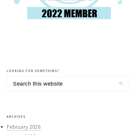
LOOKING FOR SOMETHING?
Search
this
website
ARCHIVES
February 2026