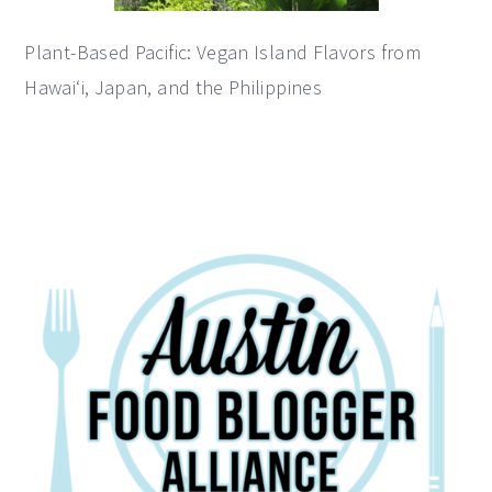
Plant-Based Pacific: Vegan Island Flavors from
Hawai‘i, Japan, and the Philippines