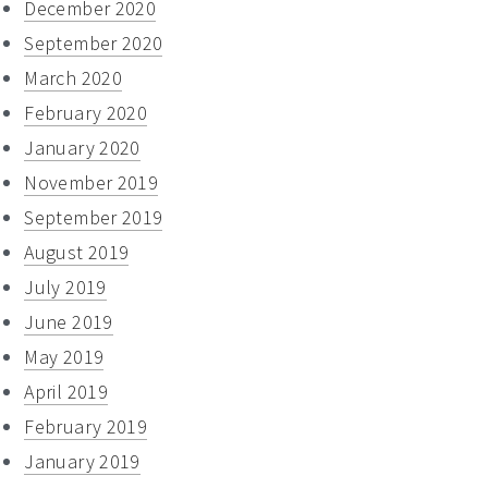
December 2020
September 2020
March 2020
February 2020
January 2020
November 2019
September 2019
August 2019
July 2019
June 2019
May 2019
April 2019
February 2019
January 2019