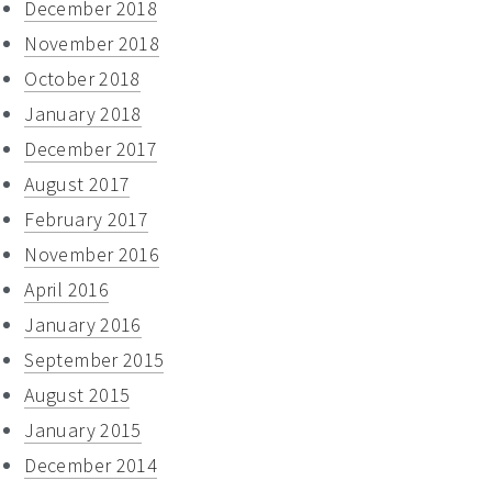
December 2018
November 2018
October 2018
January 2018
December 2017
August 2017
February 2017
November 2016
April 2016
January 2016
September 2015
August 2015
January 2015
December 2014