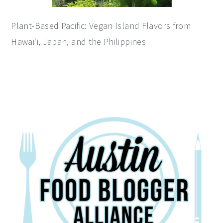
Plant-Based Pacific: Vegan Island Flavors from
Hawai‘i, Japan, and the Philippines