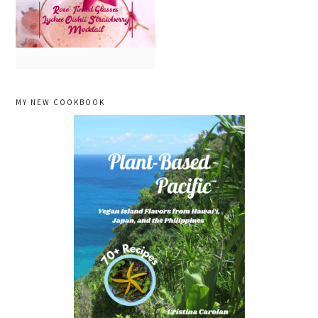
primary
MY NEW COOKBOOK
sidebar