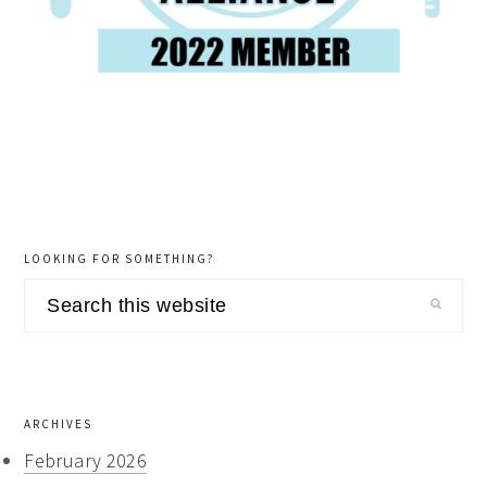
LOOKING FOR SOMETHING?
Search
this
website
ARCHIVES
February 2026