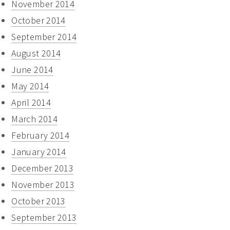
November 2014
October 2014
September 2014
August 2014
June 2014
May 2014
April 2014
March 2014
February 2014
January 2014
December 2013
November 2013
October 2013
September 2013