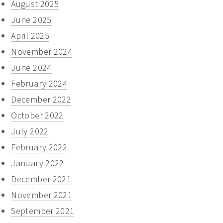
August 2025
June 2025
April 2025
November 2024
June 2024
February 2024
December 2022
October 2022
July 2022
February 2022
January 2022
December 2021
November 2021
September 2021