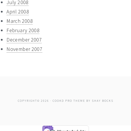
July 2008
April 2008
March 2008
February 2008
December 2007
November 2007
COPYRIGHT© 2026 ·
COOKD PRO THEME
BY
SHAY BOCKS