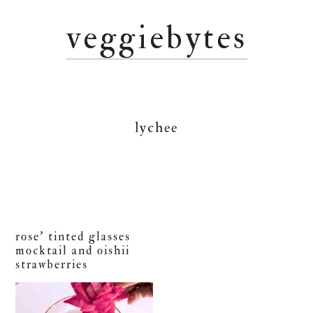
Skip
Skip
Skip
veggiebytes
to
to
to
primary
main
primary
navigation
content
sidebar
lychee
rose’ tinted glasses
mocktail and oishii
strawberries