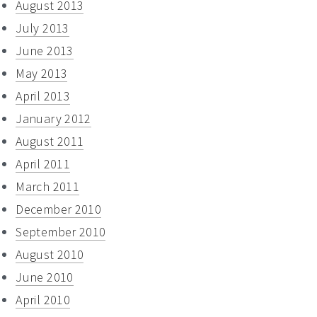
August 2013
July 2013
June 2013
May 2013
April 2013
January 2012
August 2011
April 2011
March 2011
December 2010
September 2010
August 2010
June 2010
April 2010