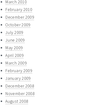
March 2010
February 2010
December 2009
October 2009
July 2009
June 2009
May 2009
April 2009
March 2009
February 2009
January 2009
December 2008
November 2008
August 2008