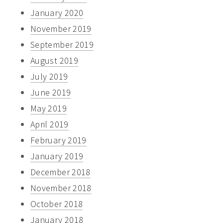
January 2020
November 2019
September 2019
August 2019
July 2019
June 2019
May 2019
April 2019
February 2019
January 2019
December 2018
November 2018
October 2018
January 2018