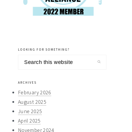
LOOKING FOR SOMETHING?
Search
this
website
ARCHIVES
February 2026
August 2025
June 2025
April 2025
November 2024