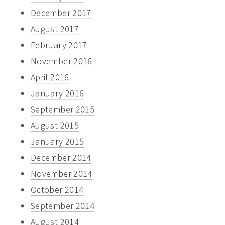
December 2017
August 2017
February 2017
November 2016
April 2016
January 2016
September 2015
August 2015
January 2015
December 2014
November 2014
October 2014
September 2014
August 2014