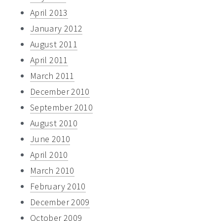
April 2013
January 2012
August 2011
April 2011
March 2011
December 2010
September 2010
August 2010
June 2010
April 2010
March 2010
February 2010
December 2009
October 2009