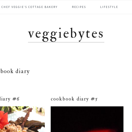
CHEF VEGGIE’S COTTAGE BAKERY
RECIPES
LIFESTYLE
veggiebytes
book diary
diary #6
cookbook diary #5