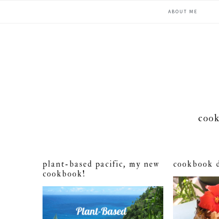
Skip
Skip
Skip
ABOUT ME
to
to
to
primary
main
primary
navigation
content
sidebar
cook
plant-based pacific, my new
cookbook 
cookbook!