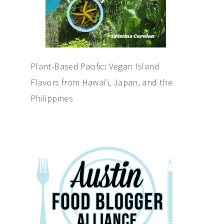
Plant-Based Pacific: Vegan Island
Flavors from Hawai‘i, Japan, and the
Philippines