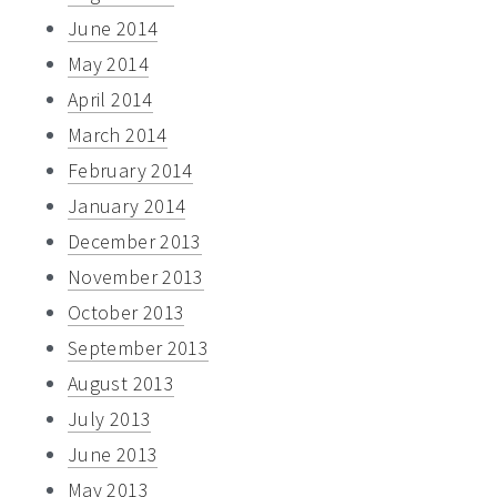
June 2014
May 2014
April 2014
March 2014
February 2014
January 2014
December 2013
November 2013
October 2013
September 2013
August 2013
July 2013
June 2013
May 2013