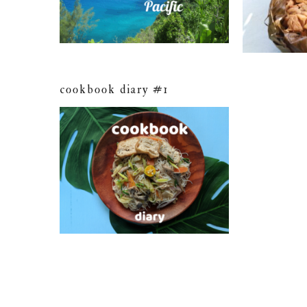
cookbook diary #1