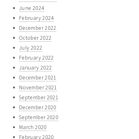
June 2024
February 2024
December 2022
October 2022
July 2022
February 2022
January 2022
December 2021
November 2021
September 2021
December 2020
September 2020
March 2020
February 2020