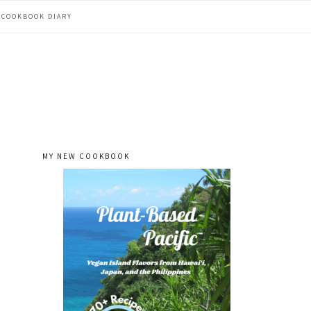
COOKBOOK DIARY
MY NEW COOKBOOK
primary
sidebar