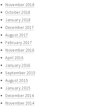
November 2018
October 2018
January 2018
December 2017
August 2017
February 2017
November 2016
April 2016
January 2016
September 2015
August 2015
January 2015
December 2014
November 2014