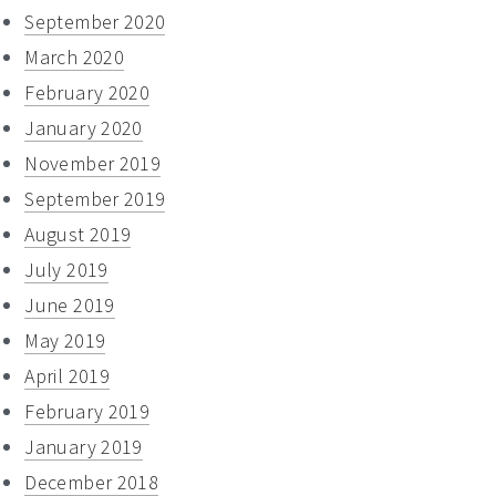
September 2020
March 2020
February 2020
January 2020
November 2019
September 2019
August 2019
July 2019
June 2019
May 2019
April 2019
February 2019
January 2019
December 2018