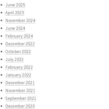
June 2025
April 2025
November 2024
June 2024
February 2024
December 2022
October 2022
July 2022
February 2022
January 2022
December 2021
November 2021
September 2021
December 2020