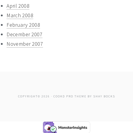
April 2008
March 2008
February 2008
December 2007
November 2007
COPYRIGHT© 2026 ·
COOKD PRO THEME
BY
SHAY BOCKS