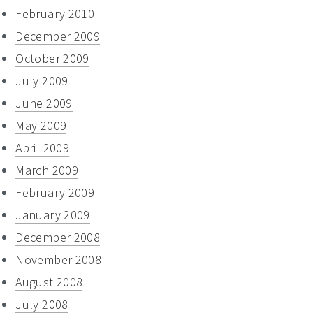
February 2010
December 2009
October 2009
July 2009
June 2009
May 2009
April 2009
March 2009
February 2009
January 2009
December 2008
November 2008
August 2008
July 2008