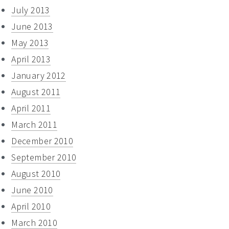
July 2013
June 2013
May 2013
April 2013
January 2012
August 2011
April 2011
March 2011
December 2010
September 2010
August 2010
June 2010
April 2010
March 2010