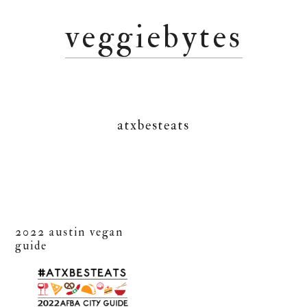
Skip
Skip
Skip
veggiebytes
to
to
to
primary
main
primary
navigation
content
sidebar
atxbesteats
2022 austin vegan
guide