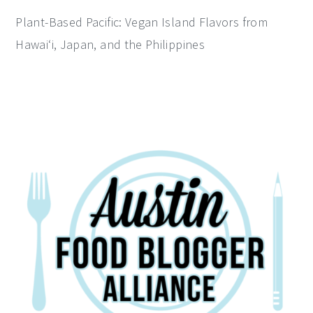
Plant-Based Pacific: Vegan Island Flavors from
Hawai‘i, Japan, and the Philippines