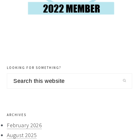
LOOKING FOR SOMETHING?
Search
this
website
ARCHIVES
February 2026
August 2025