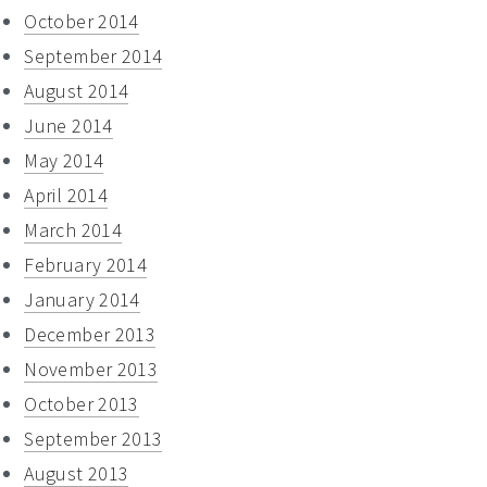
October 2014
September 2014
August 2014
June 2014
May 2014
April 2014
March 2014
February 2014
January 2014
December 2013
November 2013
October 2013
September 2013
August 2013