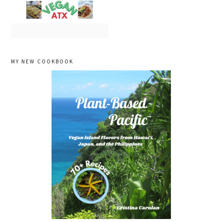
primary
MY NEW COOKBOOK
sidebar