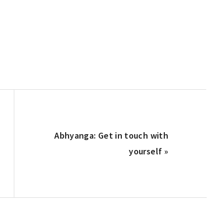
Next
Abhyanga: Get in touch with
Post:
yourself »