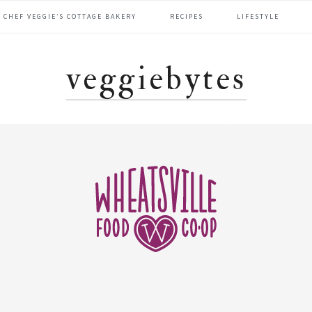
CHEF VEGGIE’S COTTAGE BAKERY
RECIPES
LIFESTYLE
veggiebytes