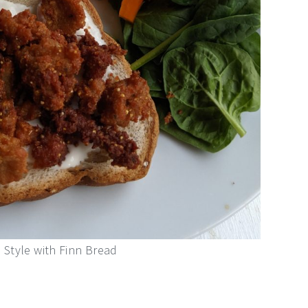
Style with Finn Bread