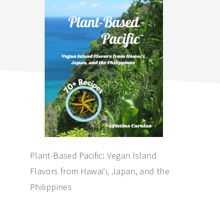
sidebar
Plant-Based Pacific: Vegan Island
Flavors from Hawai‘i, Japan, and the
Philippines