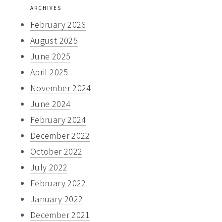
website
ARCHIVES
February 2026
August 2025
June 2025
April 2025
November 2024
June 2024
February 2024
December 2022
October 2022
July 2022
February 2022
January 2022
December 2021