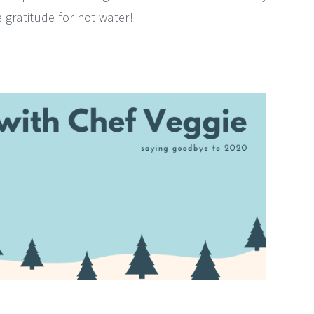
 gratitude for hot water!