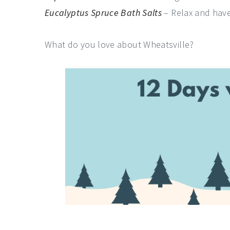
Eucalyptus Spruce Bath Salts
– Relax and have
What do you love about Wheatsville?