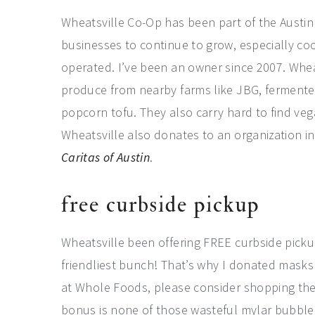
Wheatsville Co-Op has been part of the Austin
businesses to continue to grow, especially 
operated. I’ve been an owner since 2007. Whea
produce from nearby farms like JBG, fermente
popcorn tofu. They also carry hard to find vega
Wheatsville also donates to an organization 
Caritas of Austin
.
free curbside pickup
Wheatsville been offering FREE curbside pickup
friendliest bunch! That’s why I donated masks 
at Whole Foods, please consider shopping ther
bonus is none of those wasteful mylar bubble