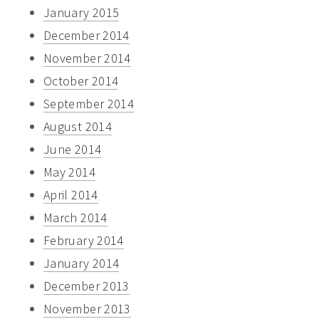
January 2015
December 2014
November 2014
October 2014
September 2014
August 2014
June 2014
May 2014
April 2014
March 2014
February 2014
January 2014
December 2013
November 2013