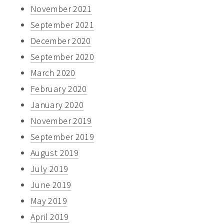
November 2021
September 2021
December 2020
September 2020
March 2020
February 2020
January 2020
November 2019
September 2019
August 2019
July 2019
June 2019
May 2019
April 2019