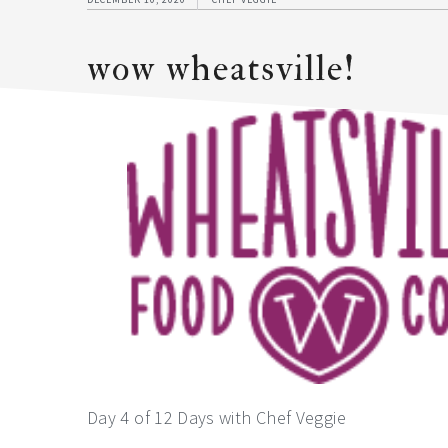
wow wheatsville!
Day 4 of 12 Days with Chef Veggie