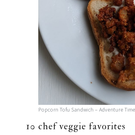
Popcorn Tofu Sandwich – Adventure Time 
10 chef veggie favorites