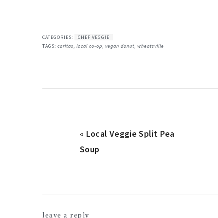
CATEGORIES:
CHEF VEGGIE
TAGS:
caritas
,
local co-op
,
vegan donut
,
wheatsville
Previous
« Local Veggie Split Pea
Post:
Soup
reader
leave a reply