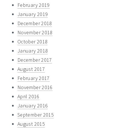
February 2019
January 2019
December 2018
November 2018
October 2018
January 2018
December 2017
August 2017
February 2017
November 2016
April 2016
January 2016
September 2015
August 2015