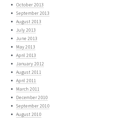
October 2013
September 2013
August 2013
July 2013
June 2013
May 2013
April 2013
January 2012
August 2011
April 2011
March 2011
December 2010
September 2010
August 2010