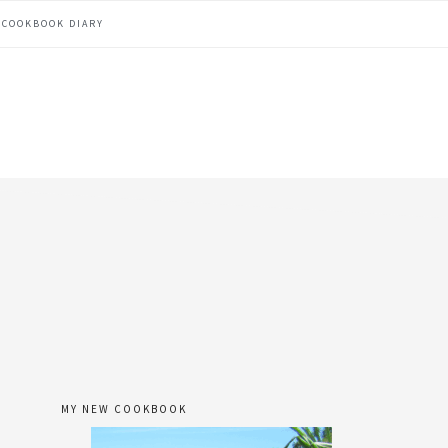
COOKBOOK DIARY
MY NEW COOKBOOK
primary