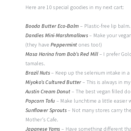
Here are 10 special goodies in my next cart:
Booda Butter Eco-Balm
– Plastic-free lip balm
Dandies Mini-Marshmallows
– Make your vegan
(they have
Peppermint
ones too!)
Masa Harina from Bob’s Red Mill
– I prefer Gol
tamales.
Brazil Nuts
– Keep up the selenium intake in a 
Miyoko’s Cultured Butter
– This is always in my
Austin Cream Donut
– The best vegan filled don
Popcorn Tofu
– Make lunchtime a little easier
Sunflower Sprouts
– Not many stores carry thes
Mother’s Cafe.
Japanese Yams
– Have something different tha