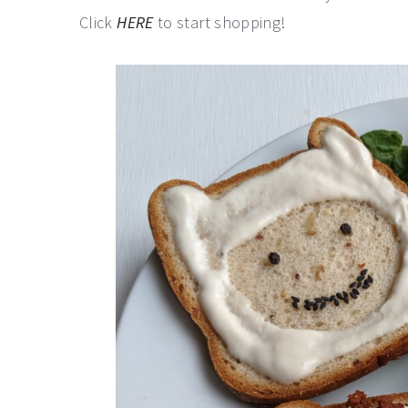
Click
HERE
to start shopping!