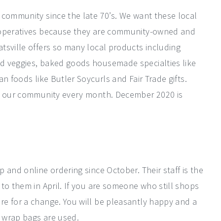
 community since the late 70’s. We want these local
cooperatives because they are community-owned and
tsville offers so many local products including
d veggies, baked goods housemade specialties like
n foods like Butler Soycurls and Fair Trade gifts.
in our community every month. December 2020 is
 and online ordering since October. Their staff is the
to them in April. If you are someone who still shops
e for a change. You will be pleasantly happy and a
 wrap bags are used.