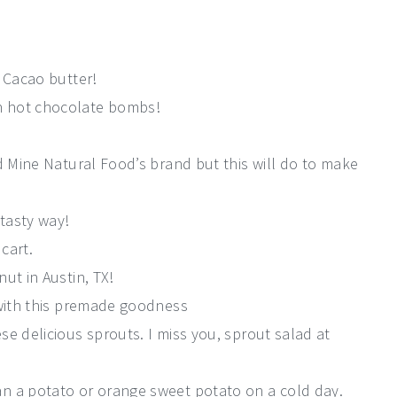
. Cacao butter!
 hot chocolate bombs!
d Mine Natural Food’s brand but this will do to make
tasty way!
 cart.
ut in Austin, TX!
 with this premade goodness
e delicious sprouts. I miss you, sprout salad at
n a potato or orange sweet potato on a cold day.