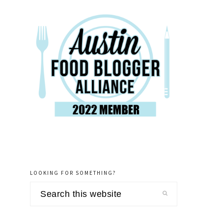
LOOKING FOR SOMETHING?
Search
this