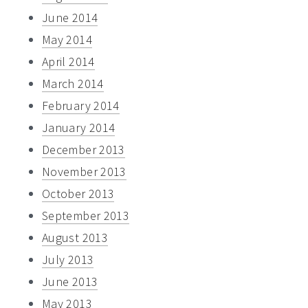
June 2014
May 2014
April 2014
March 2014
February 2014
January 2014
December 2013
November 2013
October 2013
September 2013
August 2013
July 2013
June 2013
May 2013