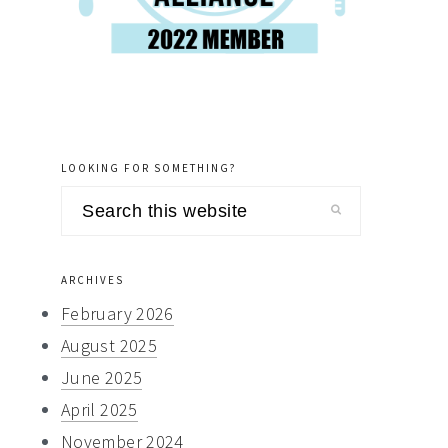
LOOKING FOR SOMETHING?
Search
this
website
ARCHIVES
February 2026
August 2025
June 2025
April 2025
November 2024