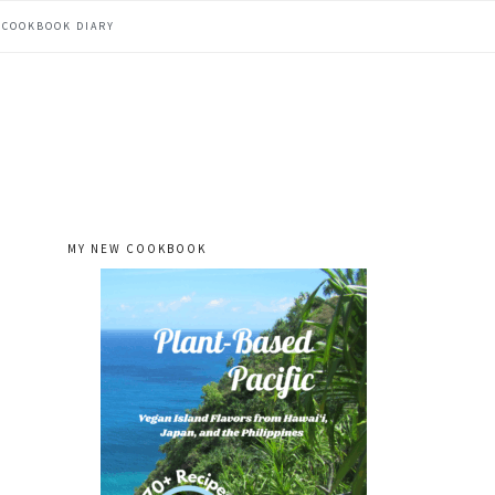
COOKBOOK DIARY
MY NEW COOKBOOK
primary
sidebar