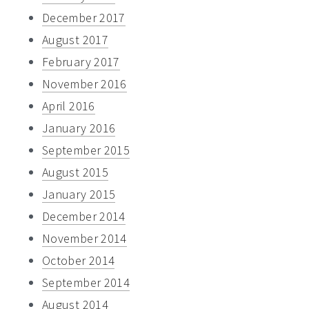
December 2017
August 2017
February 2017
November 2016
April 2016
January 2016
September 2015
August 2015
January 2015
December 2014
November 2014
October 2014
September 2014
August 2014