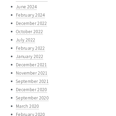
June 2024
February 2024
December 2022
October 2022
July 2022
February 2022
January 2022
December 2021
November 2021
September 2021
December 2020
September 2020
March 2020
February 2020