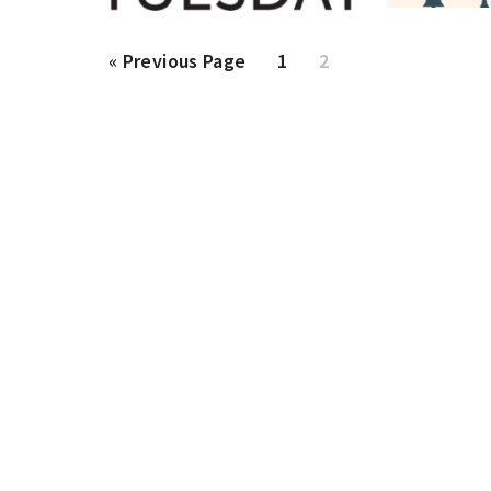
Go
Page
Page
«
Previous Page
1
2
to