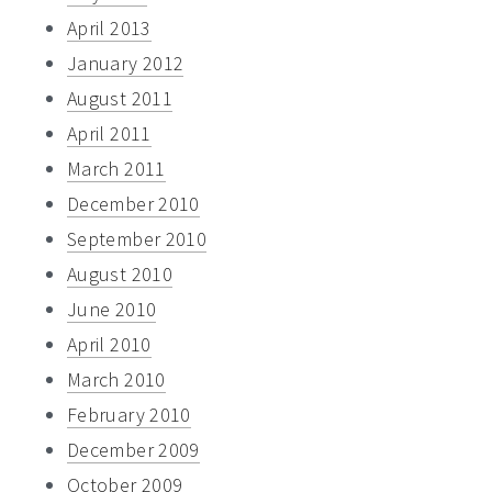
April 2013
January 2012
August 2011
April 2011
March 2011
December 2010
September 2010
August 2010
June 2010
April 2010
March 2010
February 2010
December 2009
October 2009