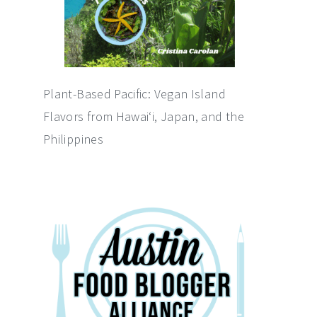
Plant-Based Pacific: Vegan Island
Flavors from Hawai‘i, Japan, and the
Philippines