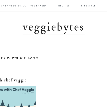
CHEF VEGGIE’S COTTAGE BAKERY
RECIPES
LIFESTYLE
veggiebytes
or december 2020
th chef veggie