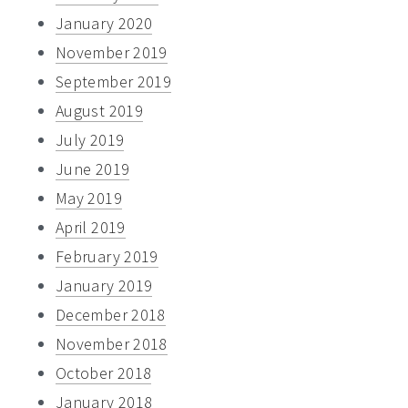
January 2020
November 2019
September 2019
August 2019
July 2019
June 2019
May 2019
April 2019
February 2019
January 2019
December 2018
November 2018
October 2018
January 2018