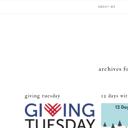
Skip
Skip
Skip
ABOUT ME
to
to
to
primary
main
primary
navigation
content
sidebar
archives f
giving tuesday
12 days wi