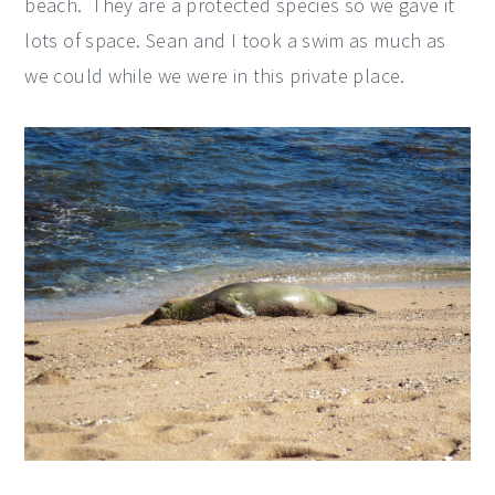
beach. They are a protected species so we gave it
lots of space. Sean and I took a swim as much as
we could while we were in this private place.