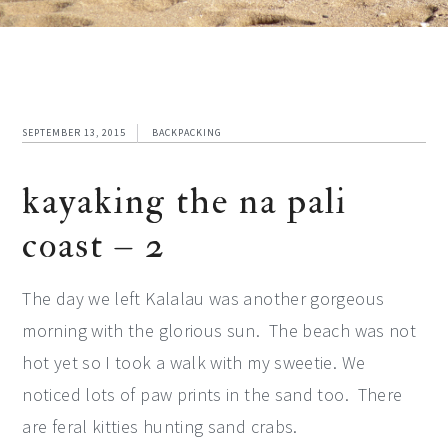
SEPTEMBER 13, 2015
BACKPACKING
kayaking the na pali
coast – 2
The day we left Kalalau was another gorgeous
morning with the glorious sun. The beach was not
hot yet so I took a walk with my sweetie. We
noticed lots of paw prints in the sand too. There
are feral kitties hunting sand crabs.