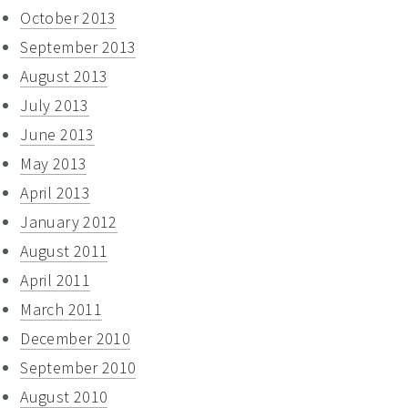
October 2013
September 2013
August 2013
July 2013
June 2013
May 2013
April 2013
January 2012
August 2011
April 2011
March 2011
December 2010
September 2010
August 2010