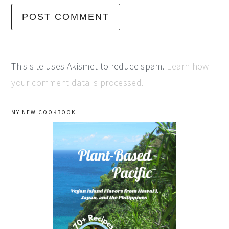
This site uses Akismet to reduce spam.
Learn how
your comment data is processed.
primary
MY NEW COOKBOOK
sidebar