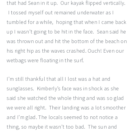
that had Sean in it up. Our kayak flipped vertically.
I tossed myself out remained underwater as I
tumbled for a while, hoping that when I came back
up I wasn’t going to be hit in the face. Sean said he
was thrown out and hit the bottom of the beach on
his right hip as the waves crashed. Ouch! Even our
wetbags were floating in the surf.
I’m still thankful that all I lost was a hat and
sunglasses. Kimberly’s face was in shock as she
said she watched the whole thing and was so glad
we were all right. Their landing was a lot smoother
and I’m glad. The locals seemed to not notice a
thing, so maybe it wasn’t too bad. The sun and