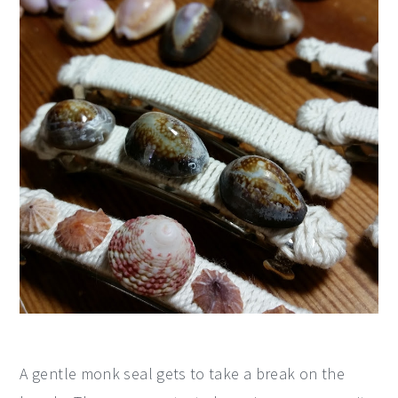
A gentle monk seal gets to take a break on the