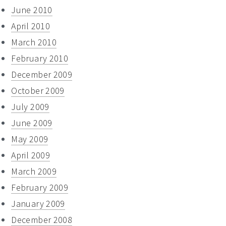
June 2010
April 2010
March 2010
February 2010
December 2009
October 2009
July 2009
June 2009
May 2009
April 2009
March 2009
February 2009
January 2009
December 2008