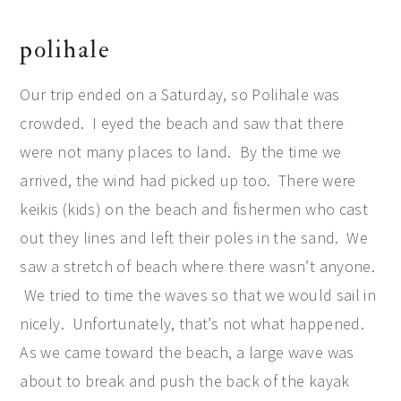
polihale
Our trip ended on a Saturday, so Polihale was
crowded. I eyed the beach and saw that there
were not many places to land. By the time we
arrived, the wind had picked up too. There were
keikis (kids) on the beach and fishermen who cast
out they lines and left their poles in the sand. We
saw a stretch of beach where there wasn’t anyone.
We tried to time the waves so that we would sail in
nicely. Unfortunately, that’s not what happened.
As we came toward the beach, a large wave was
about to break and push the back of the kayak