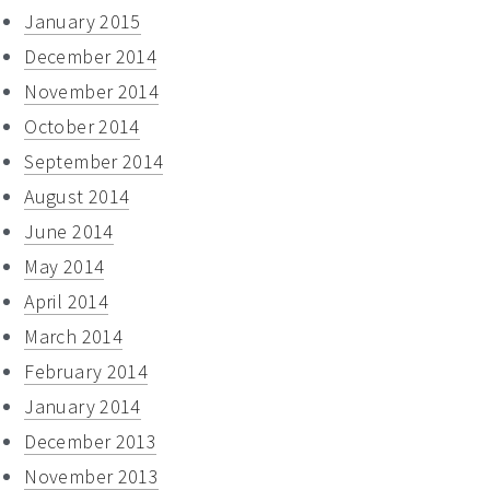
January 2015
December 2014
November 2014
October 2014
September 2014
August 2014
June 2014
May 2014
April 2014
March 2014
February 2014
January 2014
December 2013
November 2013