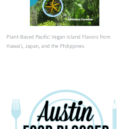
Plant-Based Pacific: Vegan Island Flavors from
Hawai‘i, Japan, and the Philippines