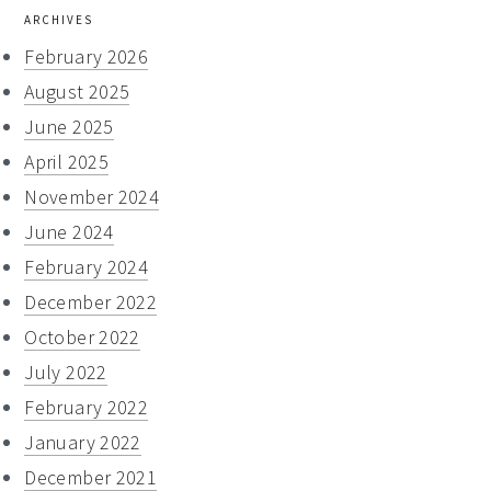
ARCHIVES
February 2026
August 2025
June 2025
April 2025
November 2024
June 2024
February 2024
December 2022
October 2022
July 2022
February 2022
January 2022
December 2021