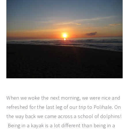
When we woke the next morning, we were nice and
refreshed for the last leg of our trip to Polihale. On
the way back we came across a school of dolphins!
Being in a kayak is a lot different than being in a