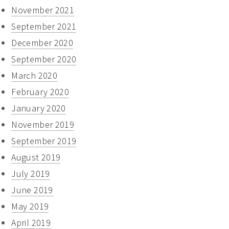
November 2021
September 2021
December 2020
September 2020
March 2020
February 2020
January 2020
November 2019
September 2019
August 2019
July 2019
June 2019
May 2019
April 2019