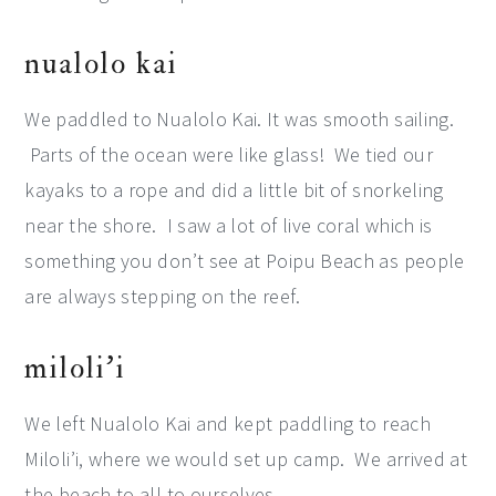
nualolo kai
We paddled to Nualolo Kai. It was smooth sailing.
Parts of the ocean were like glass! We tied our
kayaks to a rope and did a little bit of snorkeling
near the shore. I saw a lot of live coral which is
something you don’t see at Poipu Beach as people
are always stepping on the reef.
miloli’i
We left Nualolo Kai and kept paddling to reach
Miloli’i, where we would set up camp. We arrived at
the beach to all to ourselves.