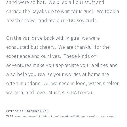
sand were so hot! We piled all our stuff and
carried the kayaks up to wait for Miguel. We took a
beach shower and ate our BBQ soy curls.
On the van drive back with Miguel we were
exhausted but cheery. We are thankful for the
experience and our lives. These kinds of
adventures make you appreciate your abilities and
also help you realize your worries at home are
often mundane. All we need is food, water, shelter,
warmth, and love. Much ALOHA to you!
CATEGORIES:
BACKPACKING
TAGS:
camping
,
hawaii
,
kalalau
,
kauai
,
kayak
,
milolii
,
monk seal
,
sunset
,
vegan