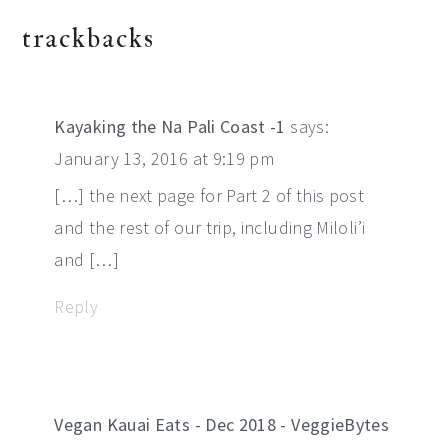
reader
trackbacks
interactions
Kayaking the Na Pali Coast -1
says:
January 13, 2016 at 9:19 pm
[…] the next page for Part 2 of this post
and the rest of our trip, including Miloli’i
and […]
Reply
Vegan Kauai Eats - Dec 2018 - VeggieBytes