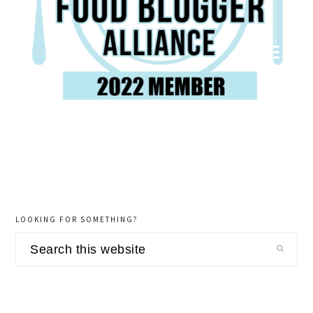
LOOKING FOR SOMETHING?
Search
this
website