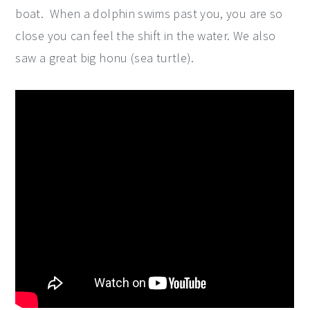
boat. When a dolphin swims past you, you are so
close you can feel the shift in the water. We also
saw a great big honu (sea turtle).