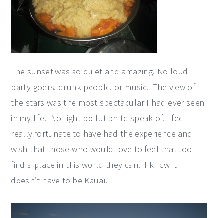
The sunset was so quiet and amazing. No loud
party goers, drunk people, or music. The view of
the stars was the most spectacular I had ever seen
in my life. No light pollution to speak of. I feel
really fortunate to have had the experience and I
wish that those who would love to feel that too
find a place in this world they can. I know it
doesn’t have to be Kauai.