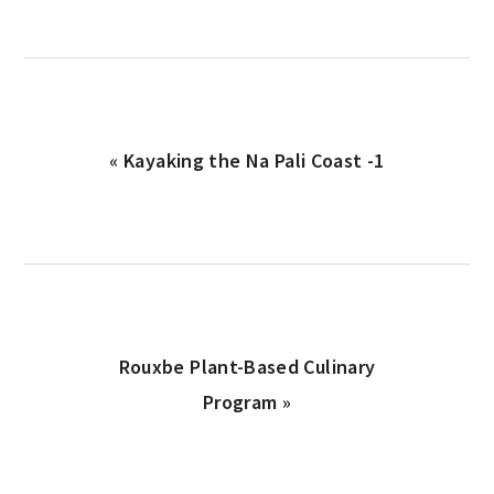
Previous
« Kayaking the Na Pali Coast -1
Post:
Next
Rouxbe Plant-Based Culinary
Post:
Program »