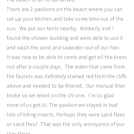
There are 2 pavilions on the beach where you can
set up your kitchen and take some time out of the
sun. We put our tents nearby. Kimberly and I
found the shower building and were able to use it
and wash the sand and seawater out of our hair.
It was nice to be able to comb and get all the knots
out after a couple days. The water that came from
the faucets was definitely stained red from the cliffs
above and needed to be filtered. Our manual filter
broke so we relied on the UV one. I’m so glad
none of us got ill. The pavilion we stayed in had
lots of biting insects. Perhaps they were sand fleas
or sand flies? That was the only annoyance of our
stay there.