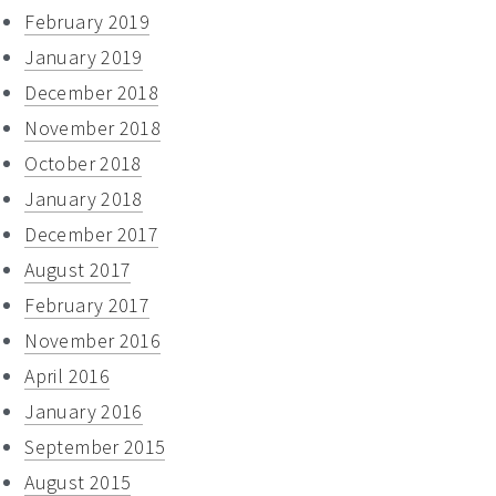
February 2019
January 2019
December 2018
November 2018
October 2018
January 2018
December 2017
August 2017
February 2017
November 2016
April 2016
January 2016
September 2015
August 2015