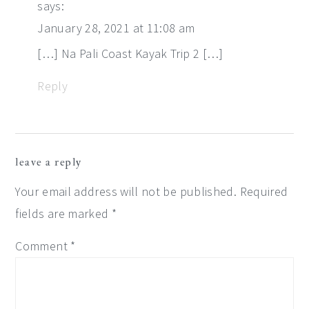
says:
January 28, 2021 at 11:08 am
[…] Na Pali Coast Kayak Trip 2 […]
Reply
leave a reply
Your email address will not be published.
Required
fields are marked
*
Comment
*