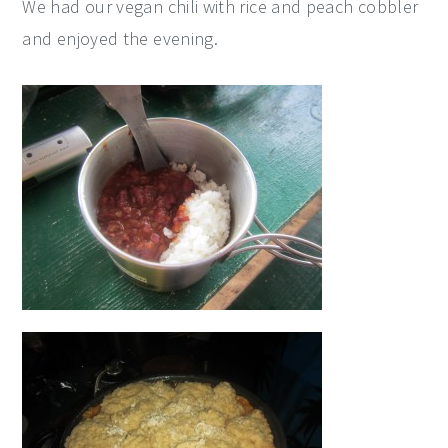
We had our vegan chili with rice and peach cobbler
and enjoyed the evening.