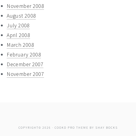
November 2008
August 2008
July 2008
April 2008
March 2008
February 2008
December 2007
November 2007
COPYRIGHT© 2026 ·
COOKD PRO THEME
BY
SHAY BOCKS