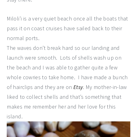
Miloli’i is a very quiet beach once all the boats that
pass it on coast cruises have sailed back to their
normal ports.
The waves don’t break hard so our landing and
launch were smooth. Lots of shells wash up on
the beach and I was able to gather quite a few
whole cowries to take home. I have made a bunch
of hairclips and they are on
Etsy
. My mother-in-law
liked to collect shells and that’s something that
makes me remember her and her love for this
island.