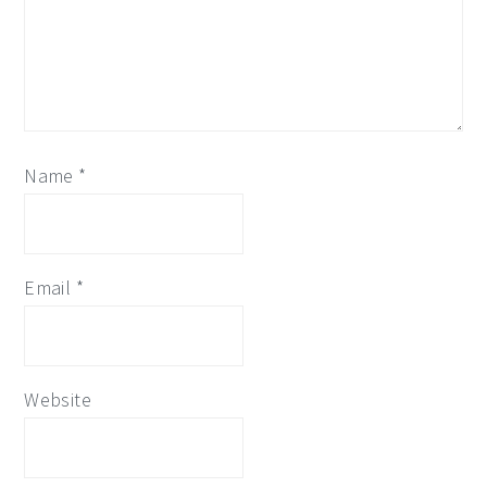
Name
*
Email
*
Website