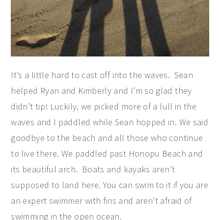
It’s a little hard to cast off into the waves. Sean
helped Ryan and Kimberly and I’m so glad they
didn’t tip! Luckily, we picked more of a lull in the
waves and I paddled while Sean hopped in. We said
goodbye to the beach and all those who continue
to live there. We paddled past Honopu Beach and
its beautiful arch. Boats and kayaks aren’t
supposed to land here. You can swim to it if you are
an expert swimmer with fins and aren’t afraid of
swimming in the open ocean.