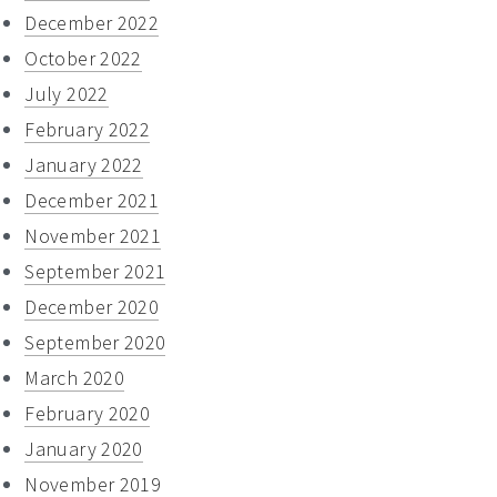
December 2022
October 2022
July 2022
February 2022
January 2022
December 2021
November 2021
September 2021
December 2020
September 2020
March 2020
February 2020
January 2020
November 2019