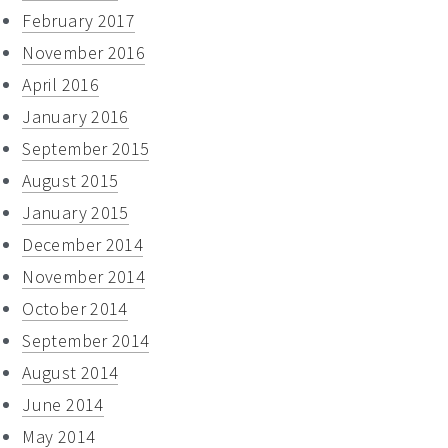
February 2017
November 2016
April 2016
January 2016
September 2015
August 2015
January 2015
December 2014
November 2014
October 2014
September 2014
August 2014
June 2014
May 2014