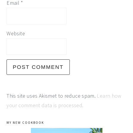
Email
*
Website
This site uses Akismet to reduce spam.
Learn how
your comment data is processed.
primary
MY NEW COOKBOOK