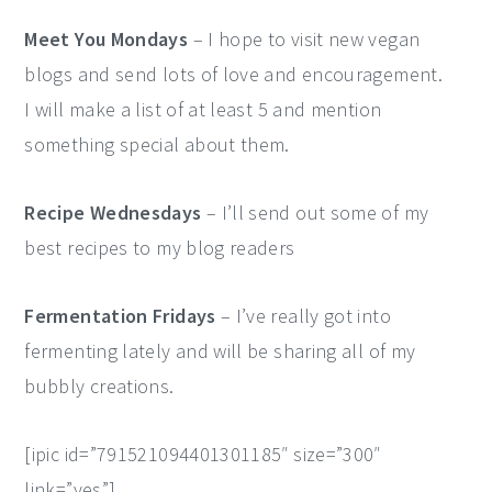
Meet You Mondays
– I hope to visit new vegan
blogs and send lots of love and encouragement.
I will make a list of at least 5 and mention
something special about them.
Recipe Wednesdays
– I’ll send out some of my
best recipes to my blog readers
Fermentation Fridays
– I’ve really got into
fermenting lately and will be sharing all of my
bubbly creations.
[ipic id=”791521094401301185″ size=”300″
link=”yes”]