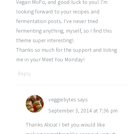
Vegan MoFo, and good luck to you! I’m
looking forward to your recipes and
fermentation posts. I’ve never tried
fermenting anything, myself, so I find this
theme super interesting!
Thanks so much for the support and listing
me in your Meet You Monday!
Reply
veggiebytes
says
September 3, 2014 at 7:36 pm
Thanks Alicia! I bet you would like