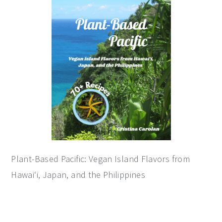
sidebar
Plant-Based Pacific: Vegan Island Flavors from
Hawai‘i, Japan, and the Philippines