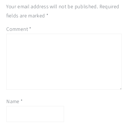
Your email address will not be published.
Required
fields are marked
*
Comment
*
Name
*