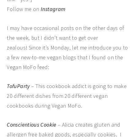
Follow me on
Instagram
I may have occasional posts on the other days of
the week, but I didn’t want to get over
zealous! Since it’s Monday, let me introduce you to
a few new-to-me vegan blogs that I found on the
Vegan MoFo feed:
TofuParty
– This cookbook addict is going to make
20 different dishes from 20 different vegan
cookbooks during Vegan MoFo.
Conscientious Cookie
– Alicia creates gluten and
allergen free baked goods, especially cookies. I