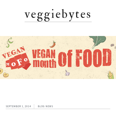
Skip
Skip
Skip
veggiebytes
to
to
to
primary
main
primary
navigation
content
sidebar
SEPTEMBER 1, 2014
BLOG NEWS