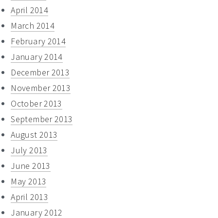
April 2014
March 2014
February 2014
January 2014
December 2013
November 2013
October 2013
September 2013
August 2013
July 2013
June 2013
May 2013
April 2013
January 2012