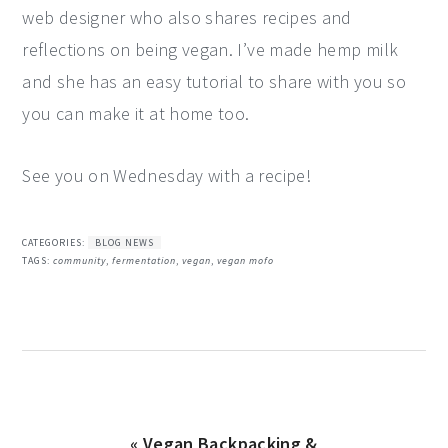
web designer who also shares recipes and
reflections on being vegan. I’ve made hemp milk
and she has an easy tutorial to share with you so
you can make it at home too.
See you on Wednesday with a recipe!
CATEGORIES:
BLOG NEWS
TAGS:
community
,
fermentation
,
vegan
,
vegan mofo
Previous
« Vegan Backpacking &