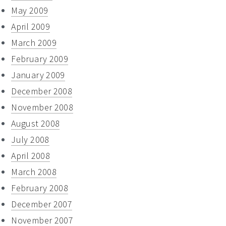
May 2009
April 2009
March 2009
February 2009
January 2009
December 2008
November 2008
August 2008
July 2008
April 2008
March 2008
February 2008
December 2007
November 2007