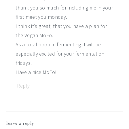
thank you so much for including me in your
first meet you monday.
I think it’s great, that you have a plan for
the Vegan MoFo.
As a total noob in fermenting, I will be
especially excited for your fermentation
fridays.
Have a nice MoFo!
Reply
leave a reply