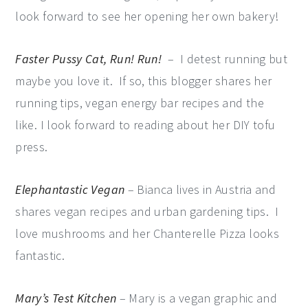
look forward to see her opening her own bakery!
Faster Pussy Cat, Run! Run!
– I detest running but
maybe you love it. If so, this blogger shares her
running tips, vegan energy bar recipes and the
like. I look forward to reading about her DIY tofu
press.
Elephantastic Vegan
– Bianca lives in Austria and
shares vegan recipes and urban gardening tips. I
love mushrooms and her Chanterelle Pizza looks
fantastic.
Mary’s Test Kitchen
– Mary is a vegan graphic and