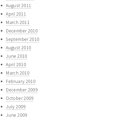
August 2011
April 2011
March 2011
December 2010
September 2010
August 2010
June 2010
April 2010
March 2010
February 2010
December 2009
October 2009
July 2009
June 2009