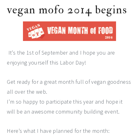
vegan mofo 2014 begins
It’s the 1st of September and I hope you are
enjoying yourself this Labor Day!
Get ready for a great month full of vegan goodness
all over the web.
I’m so happy to participate this year and hope it
will be an awesome community building event.
Here’s what I have planned for the month: