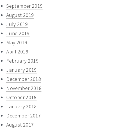
September 2019
August 2019
July 2019
June 2019
May 2019
April 2019
February 2019
January 2019
December 2018
November 2018
October 2018
January 2018
December 2017
August 2017