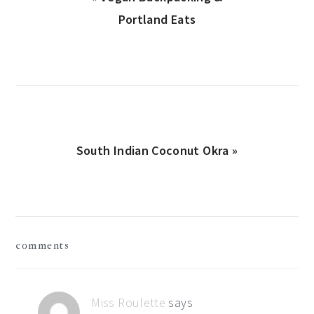
Post:
Portland Eats
Next
South Indian Coconut Okra »
Post:
reader
comments
interactions
Miss Roulette
says