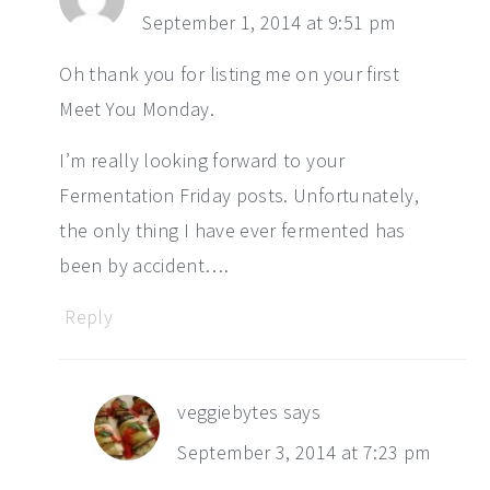
September 1, 2014 at 9:51 pm
Oh thank you for listing me on your first
Meet You Monday.
I’m really looking forward to your
Fermentation Friday posts. Unfortunately,
the only thing I have ever fermented has
been by accident….
Reply
veggiebytes
says
September 3, 2014 at 7:23 pm