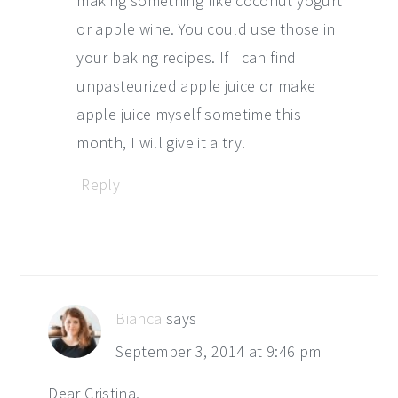
making something like coconut yogurt
or apple wine. You could use those in
your baking recipes. If I can find
unpasteurized apple juice or make
apple juice myself sometime this
month, I will give it a try.
Reply
Bianca
says
September 3, 2014 at 9:46 pm
Dear Cristina,