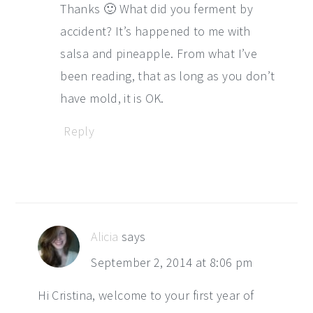
Thanks 🙂 What did you ferment by
accident? It’s happened to me with
salsa and pineapple. From what I’ve
been reading, that as long as you don’t
have mold, it is OK.
Reply
Alicia
says
September 2, 2014 at 8:06 pm
Hi Cristina, welcome to your first year of