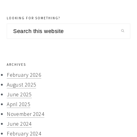
LOOKING FOR SOMETHING?
Search
this
website
ARCHIVES
February 2026
August 2025
June 2025
April 2025
November 2024
June 2024
February 2024