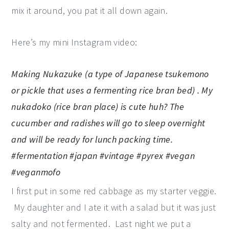
mix it around, you pat it all down again.
Here’s my mini Instagram video:
Making Nukazuke (a type of Japanese tsukemono
or pickle that uses a fermenting rice bran bed) . My
nukadoko (rice bran place) is cute huh? The
cucumber and radishes will go to sleep overnight
and will be ready for lunch packing time.
#fermentation #japan #vintage #pyrex #vegan
#veganmofo
I first put in some red cabbage as my starter veggie.
My daughter and I ate it with a salad but it was just
salty and not fermented. Last night we put a