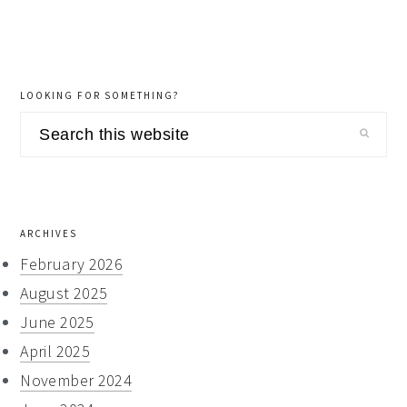
LOOKING FOR SOMETHING?
Search
this
website
ARCHIVES
February 2026
August 2025
June 2025
April 2025
November 2024