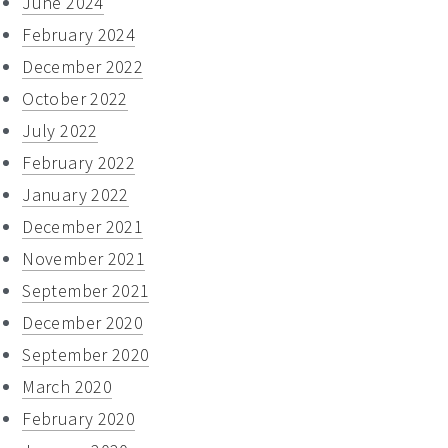
June 2024
February 2024
December 2022
October 2022
July 2022
February 2022
January 2022
December 2021
November 2021
September 2021
December 2020
September 2020
March 2020
February 2020