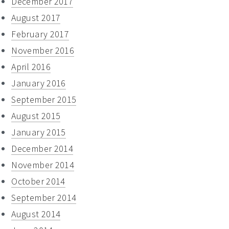
December 2017
August 2017
February 2017
November 2016
April 2016
January 2016
September 2015
August 2015
January 2015
December 2014
November 2014
October 2014
September 2014
August 2014