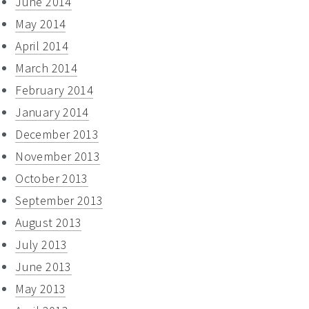
June 2014
May 2014
April 2014
March 2014
February 2014
January 2014
December 2013
November 2013
October 2013
September 2013
August 2013
July 2013
June 2013
May 2013