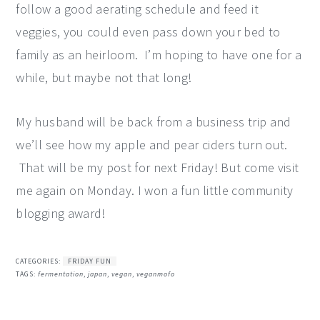
follow a good aerating schedule and feed it
veggies, you could even pass down your bed to
family as an heirloom. I’m hoping to have one for a
while, but maybe not that long!
My husband will be back from a business trip and
we’ll see how my apple and pear ciders turn out.
That will be my post for next Friday! But come visit
me again on Monday. I won a fun little community
blogging award!
CATEGORIES:
FRIDAY FUN
TAGS:
fermentation
,
japan
,
vegan
,
veganmofo