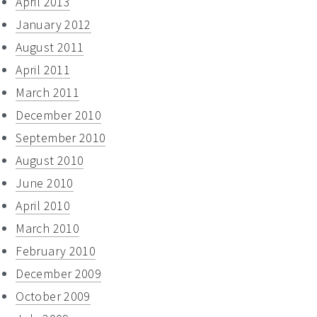
April 2013
January 2012
August 2011
April 2011
March 2011
December 2010
September 2010
August 2010
June 2010
April 2010
March 2010
February 2010
December 2009
October 2009