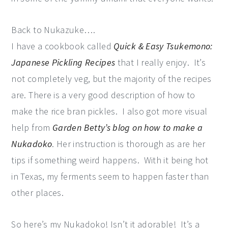
Back to Nukazuke….
I have a cookbook called
Quick & Easy Tsukemono:
Japanese Pickling Recipes
that I really enjoy. It’s
not completely veg, but the majority of the recipes
are. There is a very good description of how to
make the rice bran pickles. I also got more visual
help from
Garden Betty’s blog on how to make a
Nukadoko
. Her instruction is thorough as are her
tips if something weird happens. With it being hot
in Texas, my ferments seem to happen faster than
other places.
So here’s my Nukadoko! Isn’t it adorable! It’s a