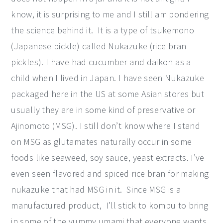
know, it is surprising to me and I still am pondering
the science behind it. It is a type of tsukemono
(Japanese pickle) called Nukazuke (rice bran
pickles). I have had cucumber and daikon as a
child when I lived in Japan. I have seen Nukazuke
packaged here in the US at some Asian stores but
usually they are in some kind of preservative or
Ajinomoto (MSG). I still don’t know where I stand
on MSG as glutamates naturally occur in some
foods like seaweed, soy sauce, yeast extracts. I’ve
even seen flavored and spiced rice bran for making
nukazuke that had MSG in it. Since MSG is a
manufactured product, I’ll stick to kombu to bring
in some of the yummy umami that everyone wants.