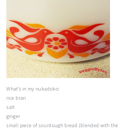
What’s in my nukadoko:
rice bran
salt
ginger
small piece of sourdough bread (blended with the