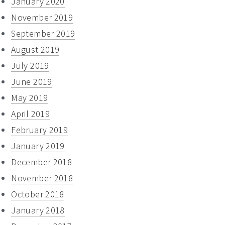
January 2020
November 2019
September 2019
August 2019
July 2019
June 2019
May 2019
April 2019
February 2019
January 2019
December 2018
November 2018
October 2018
January 2018