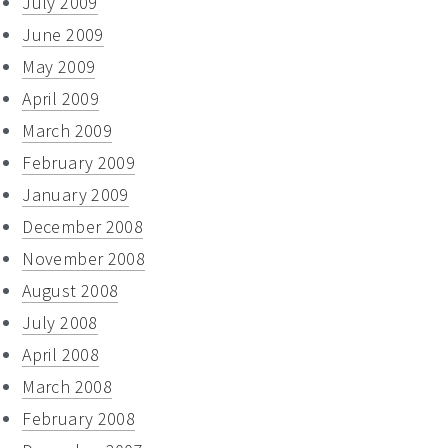
July 2009
June 2009
May 2009
April 2009
March 2009
February 2009
January 2009
December 2008
November 2008
August 2008
July 2008
April 2008
March 2008
February 2008