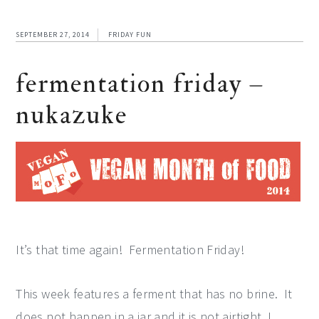
SEPTEMBER 27, 2014
FRIDAY FUN
fermentation friday –
nukazuke
It’s that time again! Fermentation Friday!
This week features a ferment that has no brine. It
does not happen in a jar and it is not airtight. I