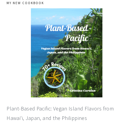
primary
MY NEW COOKBOOK
sidebar
Plant-Based Pacific: Vegan Island Flavors from
Hawai‘i, Japan, and the Philippines