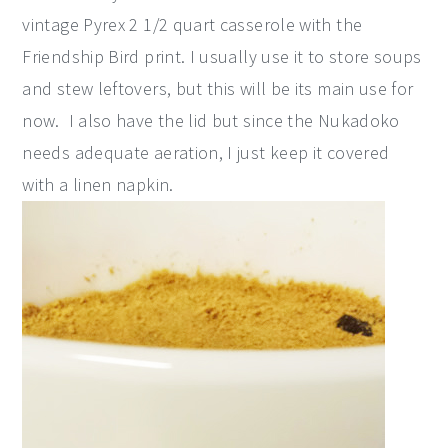
vintage Pyrex 2 1/2 quart casserole with the
Friendship Bird print. I usually use it to store soups
and stew leftovers, but this will be its main use for
now. I also have the lid but since the Nukadoko
needs adequate aeration, I just keep it covered
with a linen napkin.