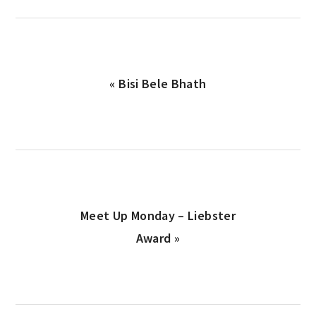
Previous
« Bisi Bele Bhath
Post:
Next
Meet Up Monday – Liebster
Post:
Award »