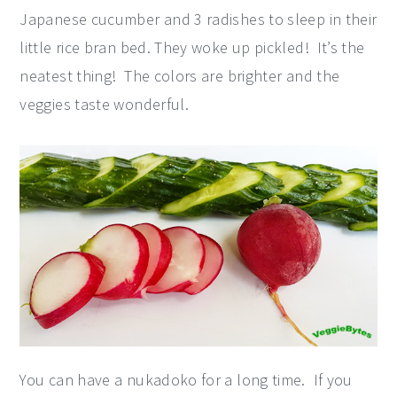
Japanese cucumber and 3 radishes to sleep in their
little rice bran bed. They woke up pickled! It’s the
neatest thing! The colors are brighter and the
veggies taste wonderful.
You can have a nukadoko for a long time. If you