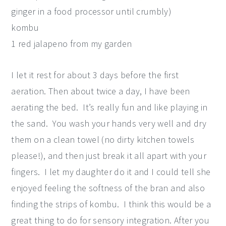
ginger in a food processor until crumbly)
kombu
1 red jalapeno from my garden
I let it rest for about 3 days before the first
aeration. Then about twice a day, I have been
aerating the bed. It’s really fun and like playing in
the sand. You wash your hands very well and dry
them on a clean towel (no dirty kitchen towels
please!), and then just break it all apart with your
fingers. I let my daughter do it and I could tell she
enjoyed feeling the softness of the bran and also
finding the strips of kombu. I think this would be a
great thing to do for sensory integration. After you