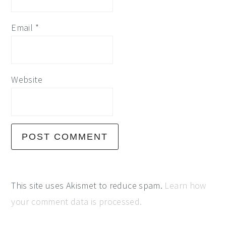
Email
*
Website
This site uses Akismet to reduce spam.
Learn how
your comment data is processed.