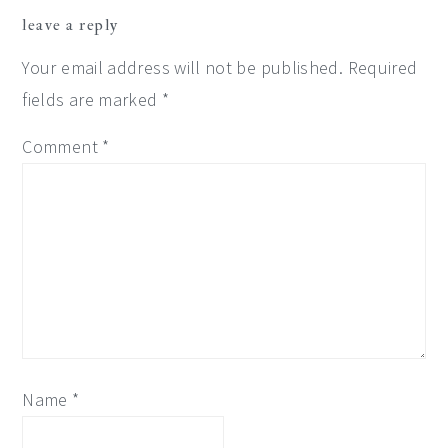
reader
leave a reply
interactions
Your email address will not be published.
Required
fields are marked
*
Comment
*
Name
*