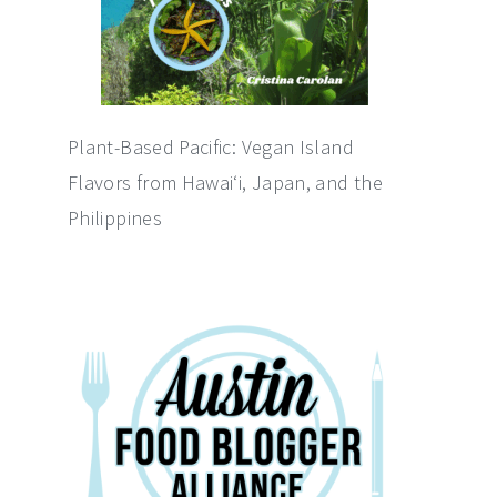
Plant-Based Pacific: Vegan Island
Flavors from Hawai‘i, Japan, and the
Philippines