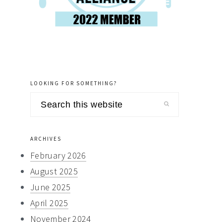
LOOKING FOR SOMETHING?
Search
this
website
ARCHIVES
February 2026
August 2025
June 2025
April 2025
November 2024