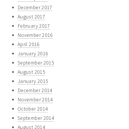
December 2017
August 2017
February 2017
November 2016
April 2016
January 2016
September 2015
August 2015
January 2015
December 2014
November 2014
October 2014
September 2014
August 2014