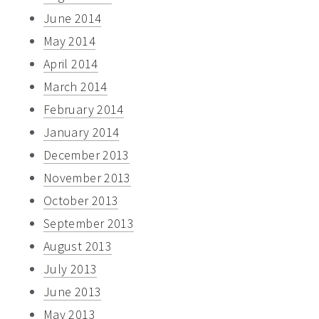
June 2014
May 2014
April 2014
March 2014
February 2014
January 2014
December 2013
November 2013
October 2013
September 2013
August 2013
July 2013
June 2013
May 2013