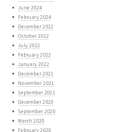
June 2024
February 2024
December 2022
October 2022
July 2022
February 2022
January 2022
December 2021
November 2021
September 2021
December 2020
September 2020
March 2020
February 2020