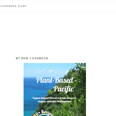
COOKBOOK DIARY
MY NEW COOKBOOK
primary
sidebar