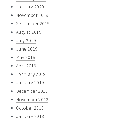
January 2020
November 2019
September 2019
August 2019
July 2019
June 2019
May 2019
April 2019
February 2019
January 2019
December 2018
November 2018
October 2018
January 2018