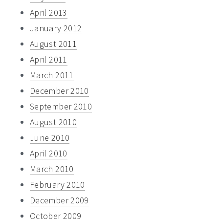
April 2013
January 2012
August 2011
April 2011
March 2011
December 2010
September 2010
August 2010
June 2010
April 2010
March 2010
February 2010
December 2009
October 2009