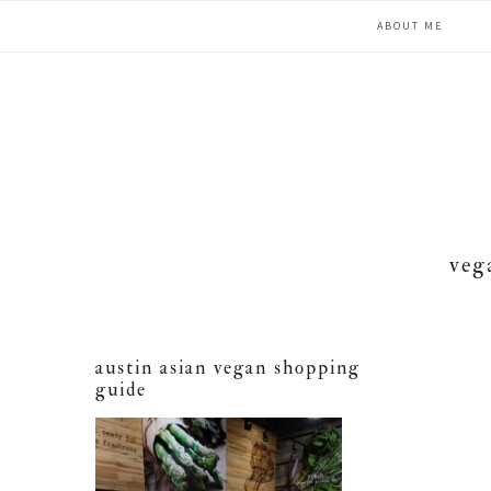
Skip
Skip
Skip
ABOUT ME
to
to
to
primary
main
primary
navigation
content
sidebar
veg
austin asian vegan shopping
guide