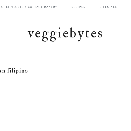
CHEF VEGGIE’S COTTAGE BAKERY
RECIPES
LIFESTYLE
veggiebytes
an filipino