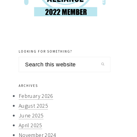
LOOKING FOR SOMETHING?
Search
this
website
ARCHIVES
February 2026
August 2025
June 2025
April 2025
November 2024