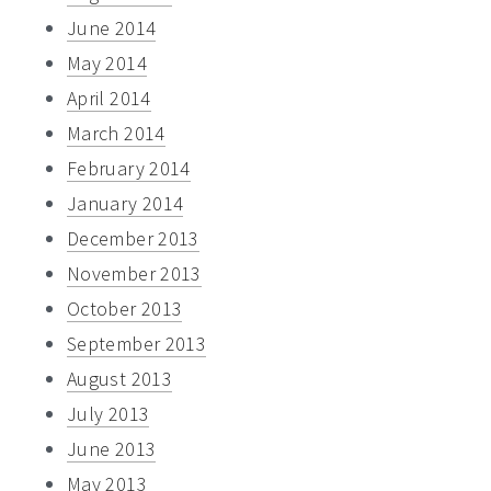
June 2014
May 2014
April 2014
March 2014
February 2014
January 2014
December 2013
November 2013
October 2013
September 2013
August 2013
July 2013
June 2013
May 2013