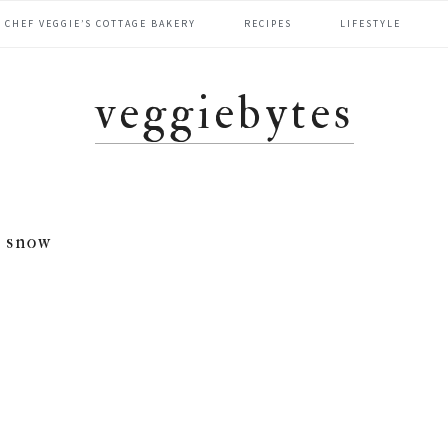
CHEF VEGGIE’S COTTAGE BAKERY
RECIPES
LIFESTYLE
veggiebytes
snow