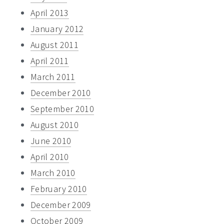
April 2013
January 2012
August 2011
April 2011
March 2011
December 2010
September 2010
August 2010
June 2010
April 2010
March 2010
February 2010
December 2009
October 2009