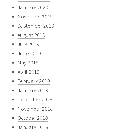
January 2020
November 2019
September 2019
August 2019
July 2019
June 2019
May 2019
April 2019
February 2019
January 2019
December 2018
November 2018
October 2018
January 2018