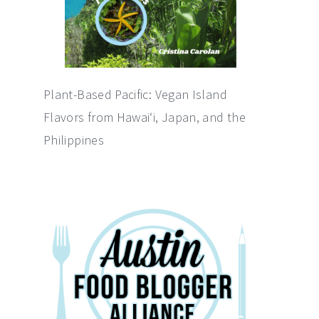
Plant-Based Pacific: Vegan Island
Flavors from Hawai‘i, Japan, and the
Philippines