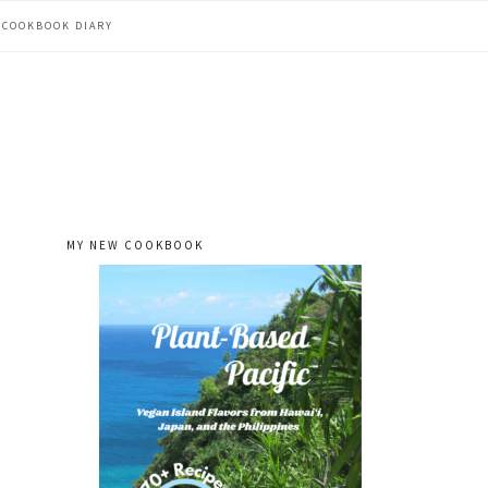
COOKBOOK DIARY
MY NEW COOKBOOK
primary
sidebar