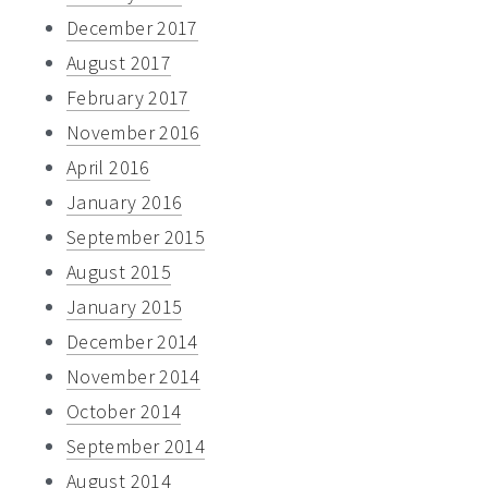
December 2017
August 2017
February 2017
November 2016
April 2016
January 2016
September 2015
August 2015
January 2015
December 2014
November 2014
October 2014
September 2014
August 2014