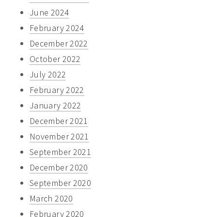
June 2024
February 2024
December 2022
October 2022
July 2022
February 2022
January 2022
December 2021
November 2021
September 2021
December 2020
September 2020
March 2020
February 2020