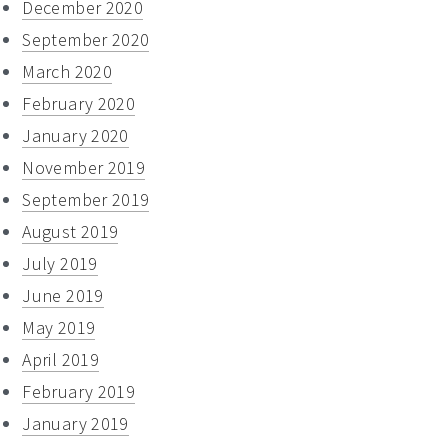
December 2020
September 2020
March 2020
February 2020
January 2020
November 2019
September 2019
August 2019
July 2019
June 2019
May 2019
April 2019
February 2019
January 2019