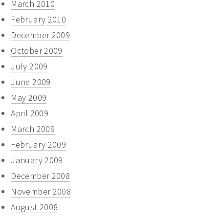
March 2010
February 2010
December 2009
October 2009
July 2009
June 2009
May 2009
April 2009
March 2009
February 2009
January 2009
December 2008
November 2008
August 2008