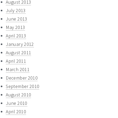
August 2013
July 2013
June 2013
May 2013
April 2013
January 2012
August 2011
April 2011
March 2011
December 2010
September 2010
August 2010
June 2010
April 2010