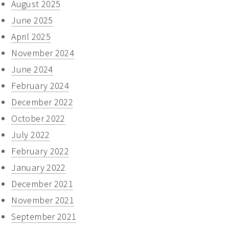
August 2025
June 2025
April 2025
November 2024
June 2024
February 2024
December 2022
October 2022
July 2022
February 2022
January 2022
December 2021
November 2021
September 2021