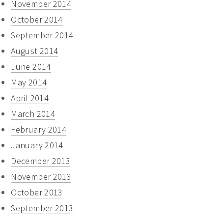
November 2014
October 2014
September 2014
August 2014
June 2014
May 2014
April 2014
March 2014
February 2014
January 2014
December 2013
November 2013
October 2013
September 2013