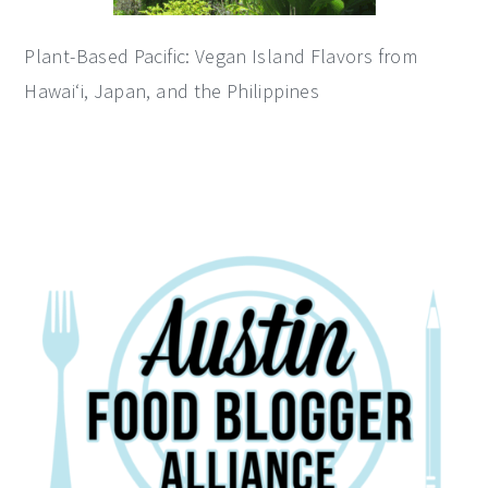
Plant-Based Pacific: Vegan Island Flavors from
Hawai‘i, Japan, and the Philippines