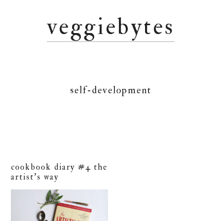
Skip
Skip
Skip
veggiebytes
to
to
to
primary
main
primary
navigation
content
sidebar
self-development
cookbook diary #4 the
artist’s way