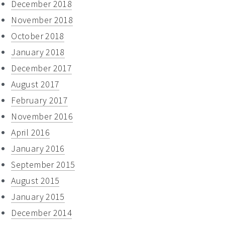
December 2018
November 2018
October 2018
January 2018
December 2017
August 2017
February 2017
November 2016
April 2016
January 2016
September 2015
August 2015
January 2015
December 2014