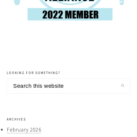
LOOKING FOR SOMETHING?
Search
this
website
ARCHIVES
February 2026