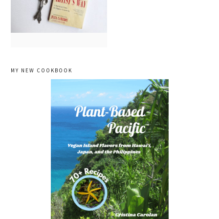
primary
MY NEW COOKBOOK
sidebar