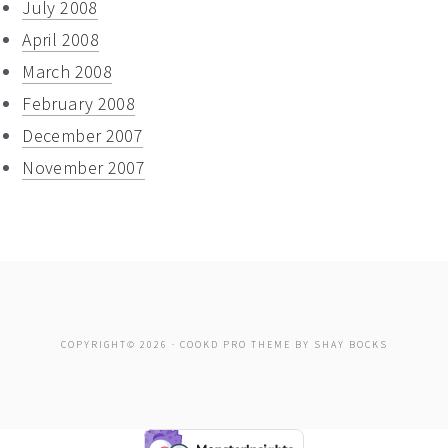
July 2008
April 2008
March 2008
February 2008
December 2007
November 2007
COPYRIGHT© 2026 ·
COOKD PRO THEME
BY
SHAY BOCKS