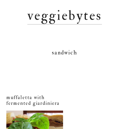
Skip
Skip
Skip
veggiebytes
to
to
to
primary
main
primary
navigation
content
sidebar
sandwich
muffaletta with
fermented giardiniera