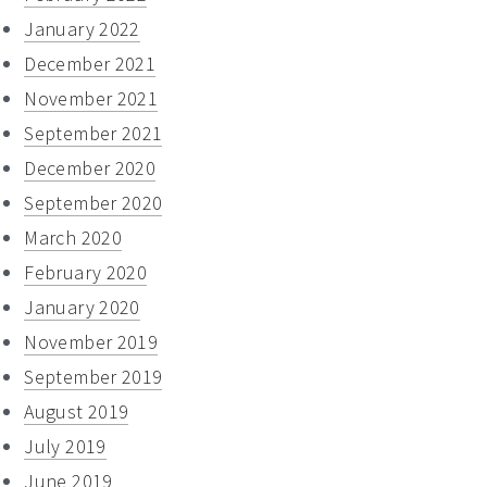
January 2022
December 2021
November 2021
September 2021
December 2020
September 2020
March 2020
February 2020
January 2020
November 2019
September 2019
August 2019
July 2019
June 2019