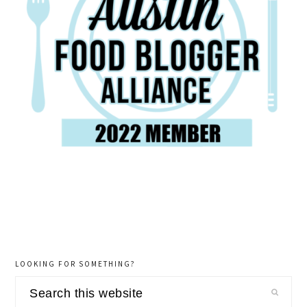
LOOKING FOR SOMETHING?
Search