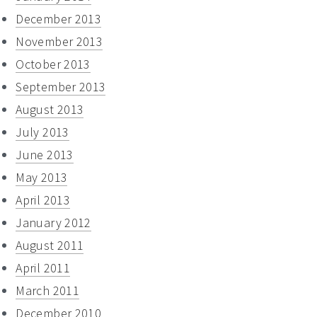
December 2013
November 2013
October 2013
September 2013
August 2013
July 2013
June 2013
May 2013
April 2013
January 2012
August 2011
April 2011
March 2011
December 2010