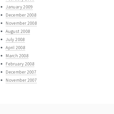
January 2009
December 2008
November 2008
August 2008
July 2008
April 2008
March 2008
February 2008
December 2007
November 2007