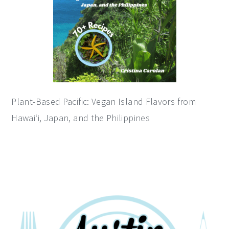
Plant-Based Pacific: Vegan Island Flavors from
Hawai‘i, Japan, and the Philippines