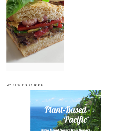
primary
MY NEW COOKBOOK
sidebar