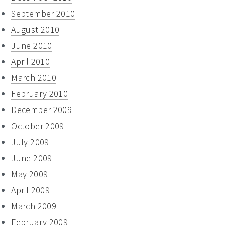
September 2010
August 2010
June 2010
April 2010
March 2010
February 2010
December 2009
October 2009
July 2009
June 2009
May 2009
April 2009
March 2009
February 2009