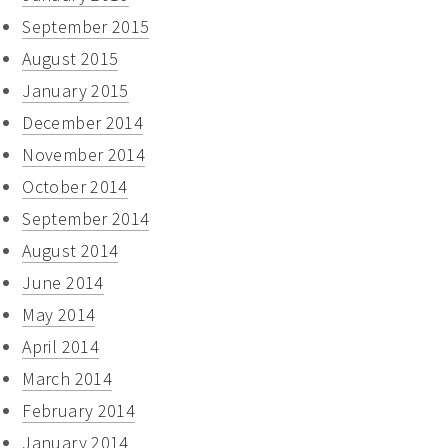
September 2015
August 2015
January 2015
December 2014
November 2014
October 2014
September 2014
August 2014
June 2014
May 2014
April 2014
March 2014
February 2014
January 2014