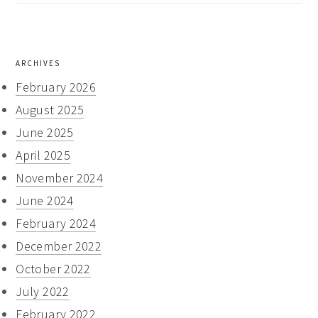
this
website
ARCHIVES
February 2026
August 2025
June 2025
April 2025
November 2024
June 2024
February 2024
December 2022
October 2022
July 2022
February 2022