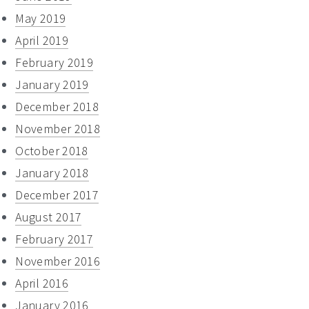
May 2019
April 2019
February 2019
January 2019
December 2018
November 2018
October 2018
January 2018
December 2017
August 2017
February 2017
November 2016
April 2016
January 2016