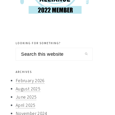
LOOKING FOR SOMETHING?
Search
this
website
ARCHIVES
February 2026
August 2025
June 2025
April 2025
November 2024