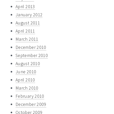
April 2013
January 2012
August 2011
April 2011
March 2011
December 2010
September 2010
August 2010
June 2010
April 2010
March 2010
February 2010
December 2009
October 2009