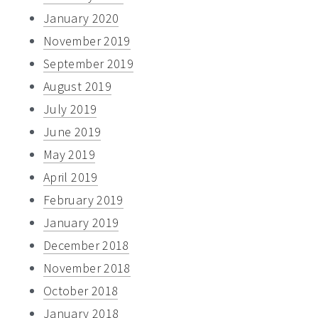
January 2020
November 2019
September 2019
August 2019
July 2019
June 2019
May 2019
April 2019
February 2019
January 2019
December 2018
November 2018
October 2018
January 2018