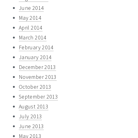
June 2014
May 2014
April 2014
March 2014
February 2014
January 2014
December 2013
November 2013
October 2013
September 2013
August 2013
July 2013
June 2013
May 2013