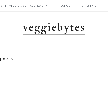
CHEF VEGGIE’S COTTAGE BAKERY
RECIPES
LIFESTYLE
veggiebytes
peony