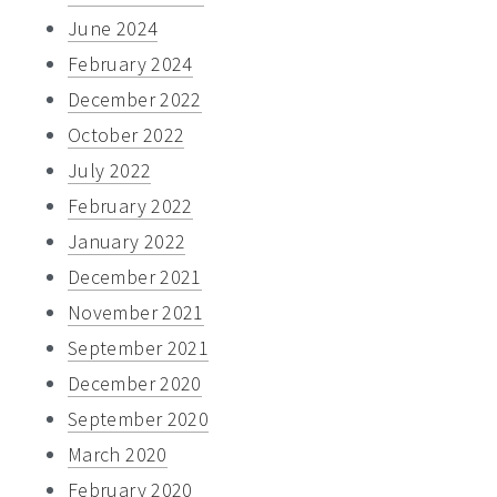
June 2024
February 2024
December 2022
October 2022
July 2022
February 2022
January 2022
December 2021
November 2021
September 2021
December 2020
September 2020
March 2020
February 2020