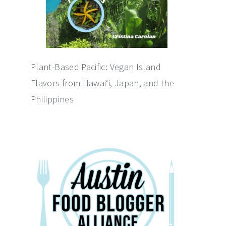
Plant-Based Pacific: Vegan Island
Flavors from Hawai‘i, Japan, and the
Philippines