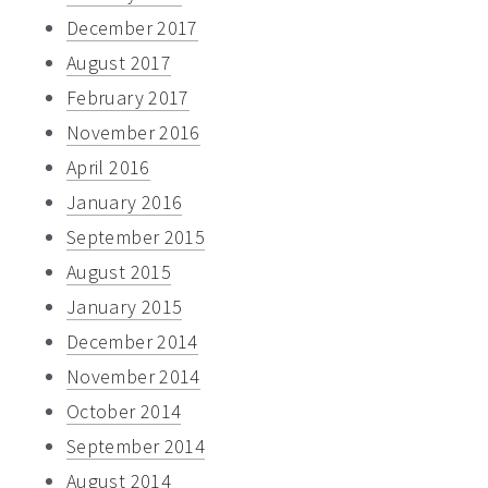
December 2017
August 2017
February 2017
November 2016
April 2016
January 2016
September 2015
August 2015
January 2015
December 2014
November 2014
October 2014
September 2014
August 2014