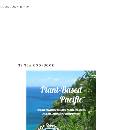
COOKBOOK DIARY
MY NEW COOKBOOK
primary
sidebar