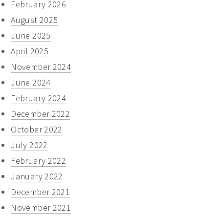
February 2026
August 2025
June 2025
April 2025
November 2024
June 2024
February 2024
December 2022
October 2022
July 2022
February 2022
January 2022
December 2021
November 2021