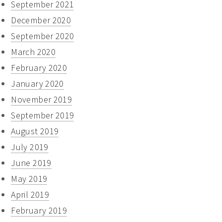
September 2021
December 2020
September 2020
March 2020
February 2020
January 2020
November 2019
September 2019
August 2019
July 2019
June 2019
May 2019
April 2019
February 2019