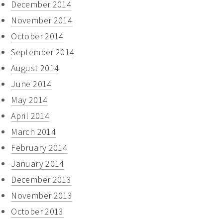
December 2014
November 2014
October 2014
September 2014
August 2014
June 2014
May 2014
April 2014
March 2014
February 2014
January 2014
December 2013
November 2013
October 2013