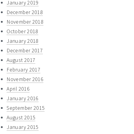
January 2019
December 2018
November 2018
October 2018
January 2018
December 2017
August 2017
February 2017
November 2016
April 2016
January 2016
September 2015
August 2015
January 2015