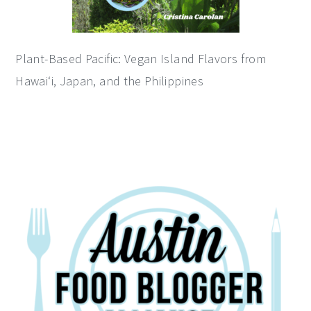
Plant-Based Pacific: Vegan Island Flavors from
Hawai‘i, Japan, and the Philippines