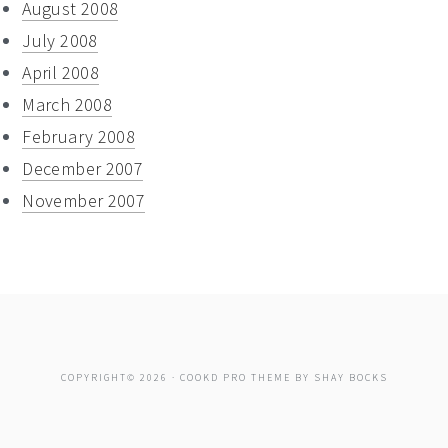
August 2008
July 2008
April 2008
March 2008
February 2008
December 2007
November 2007
COPYRIGHT© 2026 ·
COOKD PRO THEME
BY
SHAY BOCKS