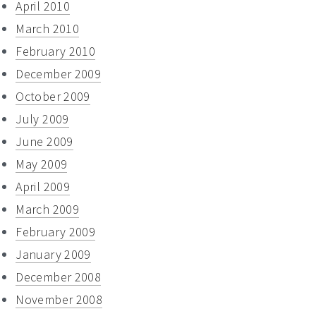
April 2010
March 2010
February 2010
December 2009
October 2009
July 2009
June 2009
May 2009
April 2009
March 2009
February 2009
January 2009
December 2008
November 2008