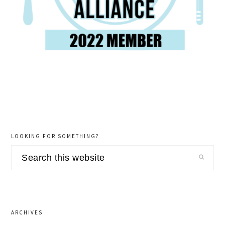
LOOKING FOR SOMETHING?
Search
this
website
ARCHIVES