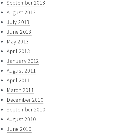
September 2013
August 2013
July 2013
June 2013
May 2013
April 2013
January 2012
August 2011
April 2011
March 2011
December 2010
September 2010
August 2010
June 2010