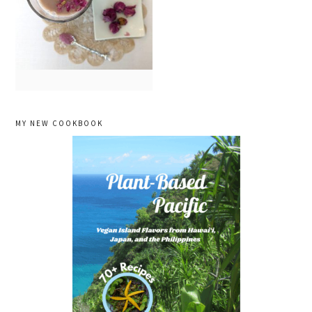
primary
MY NEW COOKBOOK
sidebar