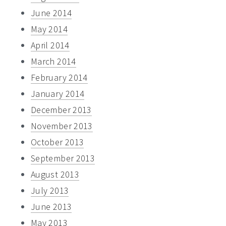
June 2014
May 2014
April 2014
March 2014
February 2014
January 2014
December 2013
November 2013
October 2013
September 2013
August 2013
July 2013
June 2013
May 2013