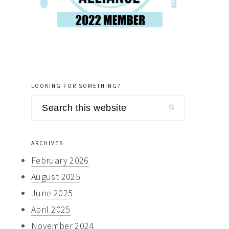
LOOKING FOR SOMETHING?
Search
this
website
ARCHIVES
February 2026
August 2025
June 2025
April 2025
November 2024