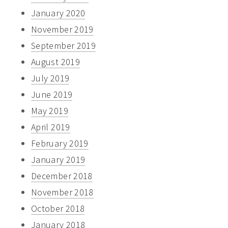
January 2020
November 2019
September 2019
August 2019
July 2019
June 2019
May 2019
April 2019
February 2019
January 2019
December 2018
November 2018
October 2018
January 2018