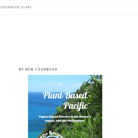
COOKBOOK DIARY
MY NEW COOKBOOK
primary
sidebar