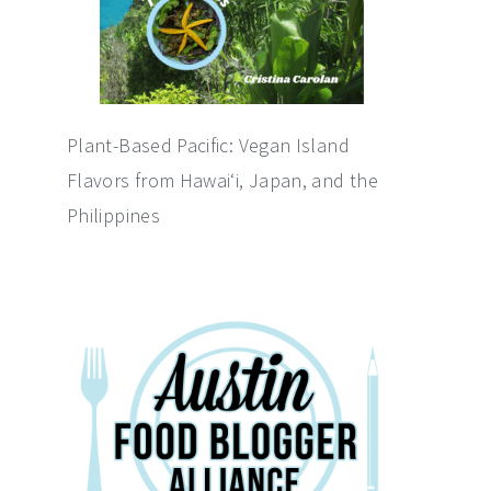
Plant-Based Pacific: Vegan Island
Flavors from Hawai‘i, Japan, and the
Philippines