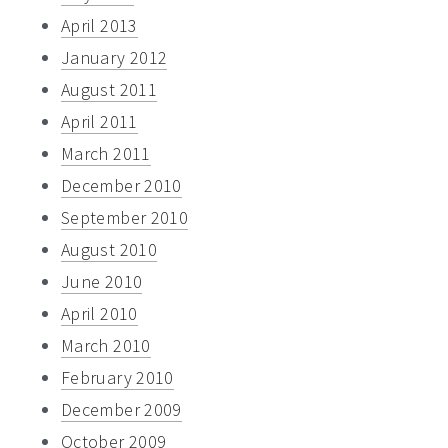
April 2013
January 2012
August 2011
April 2011
March 2011
December 2010
September 2010
August 2010
June 2010
April 2010
March 2010
February 2010
December 2009
October 2009