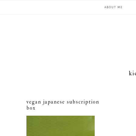
Skip
Skip
Skip
ABOUT ME
to
to
to
primary
main
primary
navigation
content
sidebar
ki
vegan japanese subscription
box