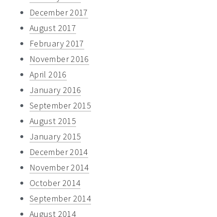
December 2017
August 2017
February 2017
November 2016
April 2016
January 2016
September 2015
August 2015
January 2015
December 2014
November 2014
October 2014
September 2014
August 2014