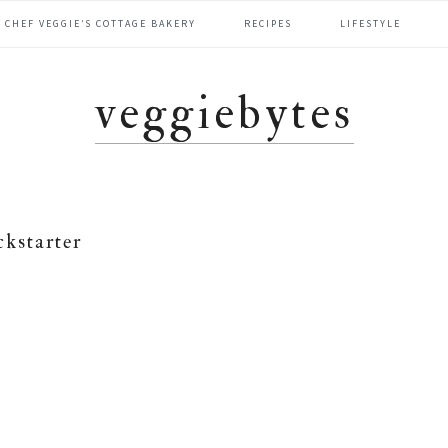
CHEF VEGGIE’S COTTAGE BAKERY
RECIPES
LIFESTYLE
veggiebytes
ckstarter