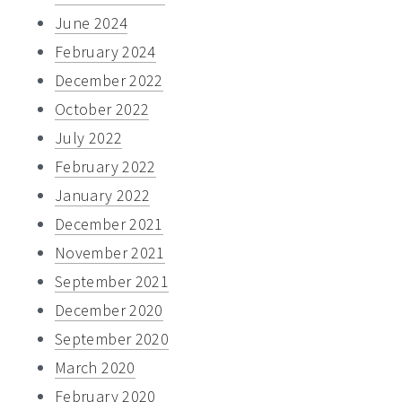
June 2024
February 2024
December 2022
October 2022
July 2022
February 2022
January 2022
December 2021
November 2021
September 2021
December 2020
September 2020
March 2020
February 2020