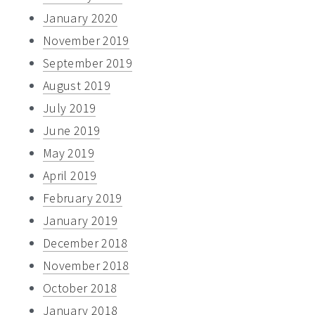
January 2020
November 2019
September 2019
August 2019
July 2019
June 2019
May 2019
April 2019
February 2019
January 2019
December 2018
November 2018
October 2018
January 2018