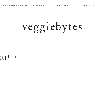
CHEF VEGGIE’S COTTAGE BAKERY
RECIPES
LIFESTYLE
veggiebytes
ggplant