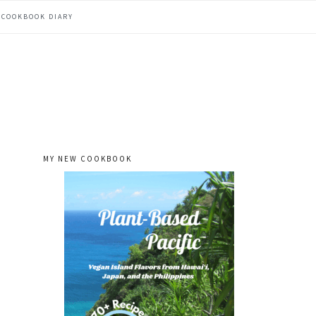
COOKBOOK DIARY
MY NEW COOKBOOK
primary
sidebar