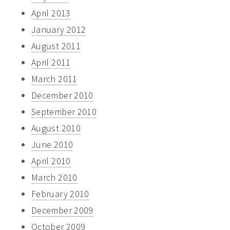
April 2013
January 2012
August 2011
April 2011
March 2011
December 2010
September 2010
August 2010
June 2010
April 2010
March 2010
February 2010
December 2009
October 2009