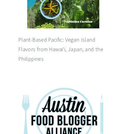
Plant-Based Pacific: Vegan Island
Flavors from Hawai‘i, Japan, and the
Philippines