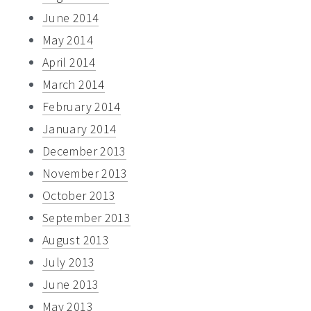
June 2014
May 2014
April 2014
March 2014
February 2014
January 2014
December 2013
November 2013
October 2013
September 2013
August 2013
July 2013
June 2013
May 2013