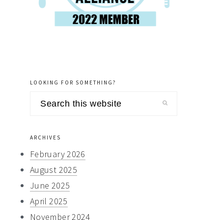
LOOKING FOR SOMETHING?
Search
this
website
ARCHIVES
February 2026
August 2025
June 2025
April 2025
November 2024