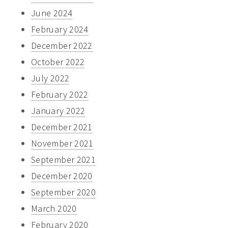
June 2024
February 2024
December 2022
October 2022
July 2022
February 2022
January 2022
December 2021
November 2021
September 2021
December 2020
September 2020
March 2020
February 2020