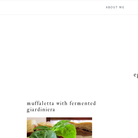
Skip
Skip
Skip
ABOUT ME
to
to
to
primary
main
primary
navigation
content
sidebar
e
muffaletta with fermented
giardiniera