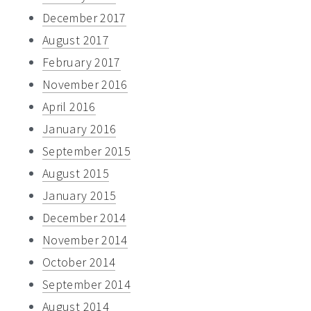
December 2017
August 2017
February 2017
November 2016
April 2016
January 2016
September 2015
August 2015
January 2015
December 2014
November 2014
October 2014
September 2014
August 2014