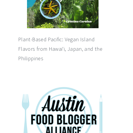
Plant-Based Pacific: Vegan Island
Flavors from Hawai‘i, Japan, and the
Philippines