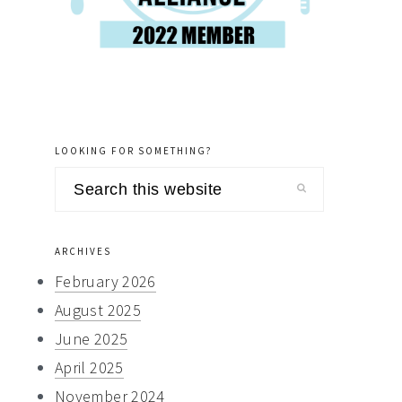
LOOKING FOR SOMETHING?
Search
this
website
ARCHIVES
February 2026
August 2025
June 2025
April 2025
November 2024