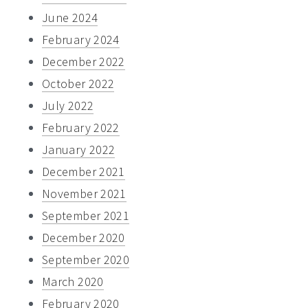
June 2024
February 2024
December 2022
October 2022
July 2022
February 2022
January 2022
December 2021
November 2021
September 2021
December 2020
September 2020
March 2020
February 2020