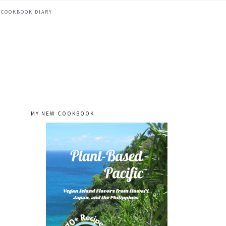
COOKBOOK DIARY
MY NEW COOKBOOK
primary
sidebar