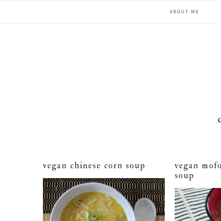
Skip
Skip
Skip
ABOUT ME
to
to
to
primary
main
primary
navigation
content
sidebar
vegan chinese corn soup
vegan mofo
soup