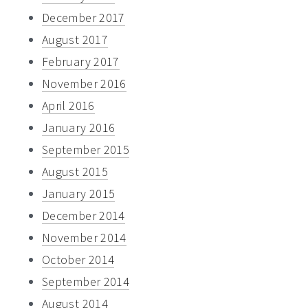
December 2017
August 2017
February 2017
November 2016
April 2016
January 2016
September 2015
August 2015
January 2015
December 2014
November 2014
October 2014
September 2014
August 2014