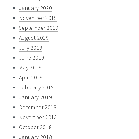
January 2020
November 2019
September 2019
August 2019
July 2019
June 2019
May 2019
April 2019
February 2019
January 2019
December 2018
November 2018
October 2018
January 2018