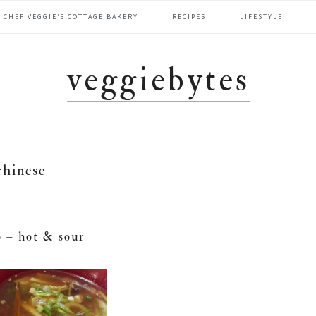
CHEF VEGGIE’S COTTAGE BAKERY
RECIPES
LIFESTYLE
veggiebytes
chinese
 – hot & sour