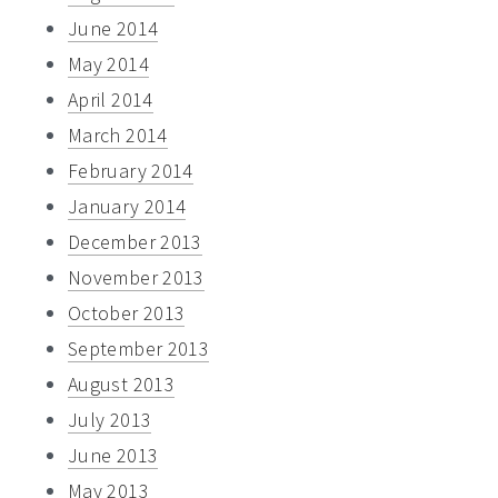
June 2014
May 2014
April 2014
March 2014
February 2014
January 2014
December 2013
November 2013
October 2013
September 2013
August 2013
July 2013
June 2013
May 2013