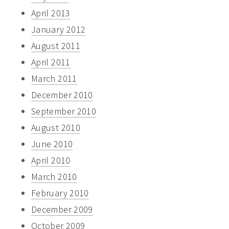
April 2013
January 2012
August 2011
April 2011
March 2011
December 2010
September 2010
August 2010
June 2010
April 2010
March 2010
February 2010
December 2009
October 2009