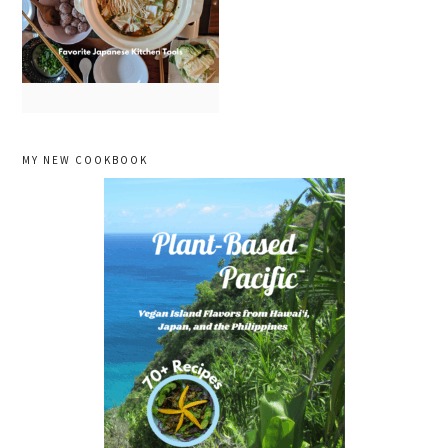
primary
MY NEW COOKBOOK
sidebar