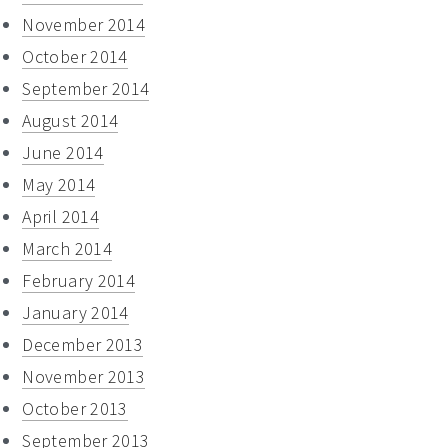
November 2014
October 2014
September 2014
August 2014
June 2014
May 2014
April 2014
March 2014
February 2014
January 2014
December 2013
November 2013
October 2013
September 2013