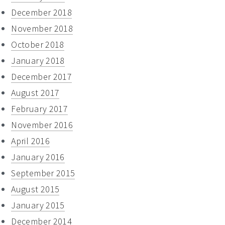
December 2018
November 2018
October 2018
January 2018
December 2017
August 2017
February 2017
November 2016
April 2016
January 2016
September 2015
August 2015
January 2015
December 2014