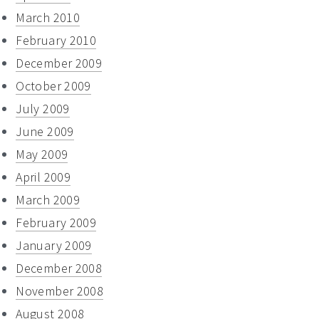
March 2010
February 2010
December 2009
October 2009
July 2009
June 2009
May 2009
April 2009
March 2009
February 2009
January 2009
December 2008
November 2008
August 2008