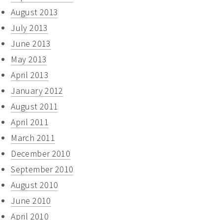
August 2013
July 2013
June 2013
May 2013
April 2013
January 2012
August 2011
April 2011
March 2011
December 2010
September 2010
August 2010
June 2010
April 2010