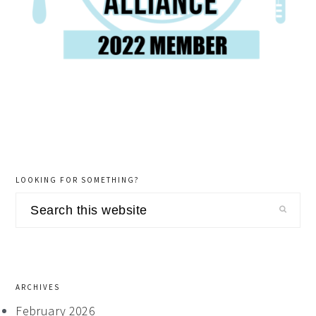
LOOKING FOR SOMETHING?
Search
this
website
ARCHIVES
February 2026