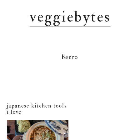
Skip
Skip
Skip
veggiebytes
to
to
to
primary
main
primary
navigation
content
sidebar
bento
japanese kitchen tools
i love