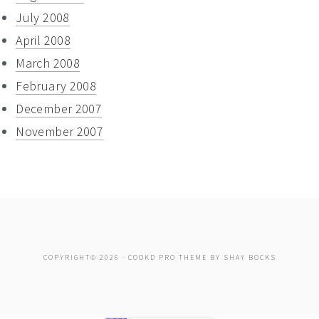
July 2008
April 2008
March 2008
February 2008
December 2007
November 2007
COPYRIGHT© 2026 ·
COOKD PRO THEME
BY
SHAY BOCKS