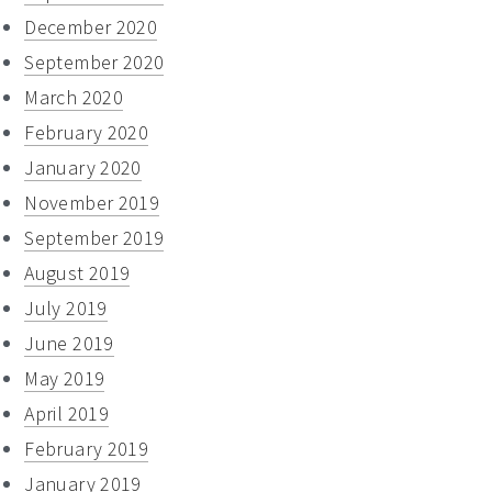
December 2020
September 2020
March 2020
February 2020
January 2020
November 2019
September 2019
August 2019
July 2019
June 2019
May 2019
April 2019
February 2019
January 2019