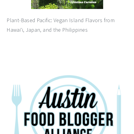
Plant-Based Pacific: Vegan Island Flavors from
Hawai‘i, Japan, and the Philippines