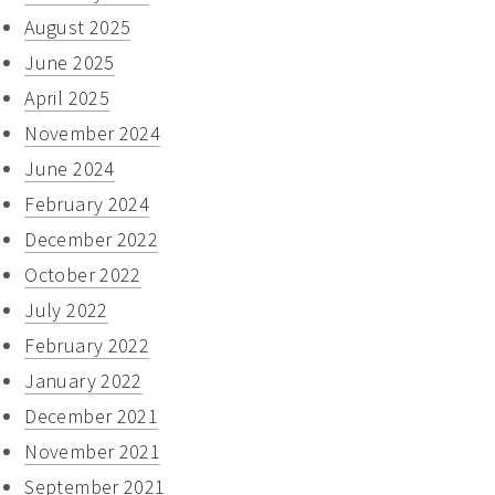
August 2025
June 2025
April 2025
November 2024
June 2024
February 2024
December 2022
October 2022
July 2022
February 2022
January 2022
December 2021
November 2021
September 2021