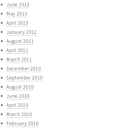
June 2013
May 2013
April 2013
January 2012
August 2011
April 2011
March 2011
December 2010
September 2010
August 2010
June 2010
April 2010
March 2010
February 2010