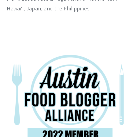
Hawai‘i, Japan, and the Philippines