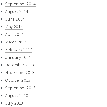
September 2014
August 2014
June 2014
May 2014
April 2014
March 2014
February 2014
January 2014
December 2013
November 2013
October 2013
September 2013
August 2013
July 2013