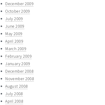
December 2009
October 2009
July 2009
June 2009
May 2009
April 2009
March 2009
February 2009
January 2009
December 2008
November 2008
August 2008
July 2008
April 2008