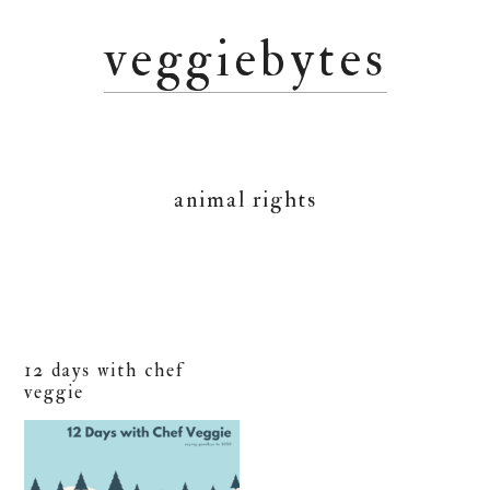
Skip
Skip
Skip
veggiebytes
to
to
to
primary
main
primary
navigation
content
sidebar
animal rights
12 days with chef
veggie