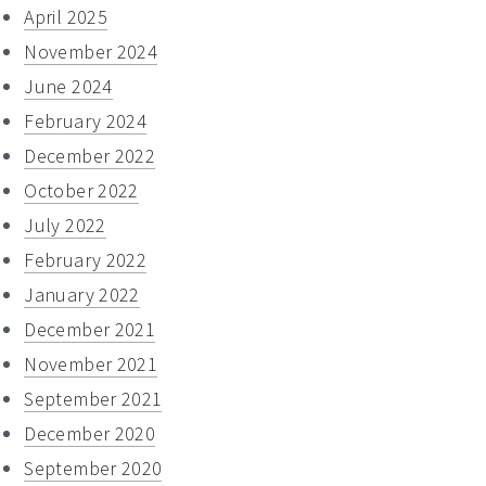
April 2025
November 2024
June 2024
February 2024
December 2022
October 2022
July 2022
February 2022
January 2022
December 2021
November 2021
September 2021
December 2020
September 2020