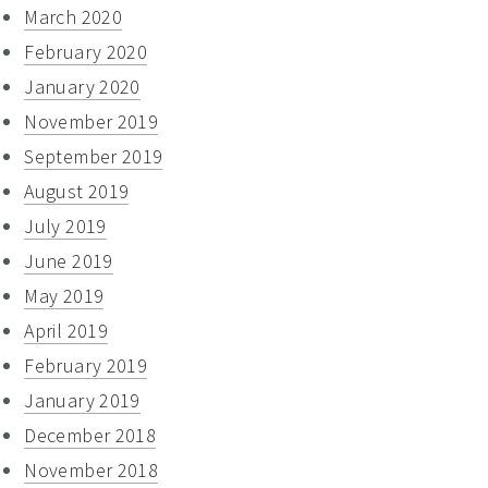
March 2020
February 2020
January 2020
November 2019
September 2019
August 2019
July 2019
June 2019
May 2019
April 2019
February 2019
January 2019
December 2018
November 2018