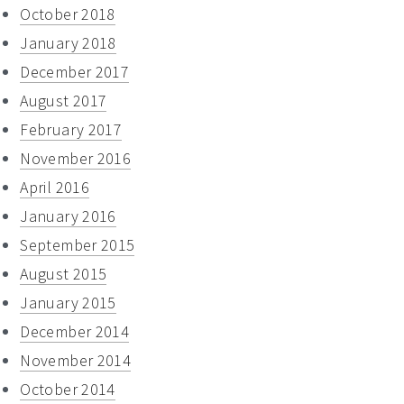
October 2018
January 2018
December 2017
August 2017
February 2017
November 2016
April 2016
January 2016
September 2015
August 2015
January 2015
December 2014
November 2014
October 2014