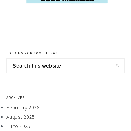
LOOKING FOR SOMETHING?
Search
this
website
ARCHIVES
February 2026
August 2025
June 2025