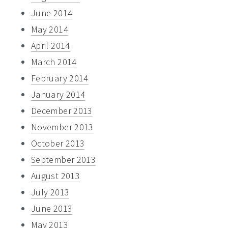
June 2014
May 2014
April 2014
March 2014
February 2014
January 2014
December 2013
November 2013
October 2013
September 2013
August 2013
July 2013
June 2013
May 2013