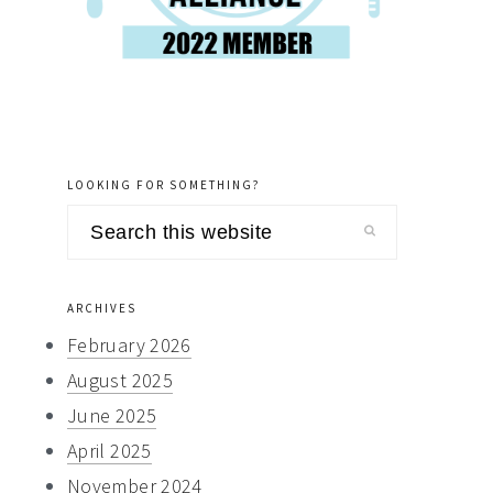
LOOKING FOR SOMETHING?
Search
this
website
ARCHIVES
February 2026
August 2025
June 2025
April 2025
November 2024