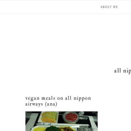
Skip
Skip
Skip
ABOUT ME
to
to
to
primary
main
primary
navigation
content
sidebar
all ni
vegan meals on all nippon
airways (ana)