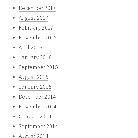
December 2017
August 2017
February 2017
November 2016
April 2016
January 2016
September 2015
August 2015
January 2015
December 2014
November 2014
October 2014
September 2014
August 2014