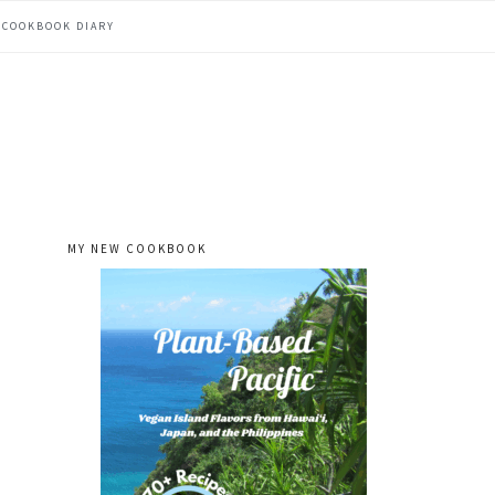
COOKBOOK DIARY
MY NEW COOKBOOK
primary
sidebar