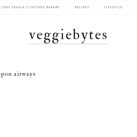
CHEF VEGGIE’S COTTAGE BAKERY
RECIPES
LIFESTYLE
veggiebytes
ppon airways