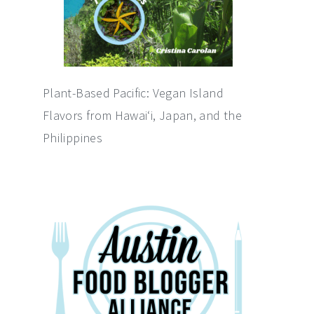
Plant-Based Pacific: Vegan Island
Flavors from Hawai‘i, Japan, and the
Philippines