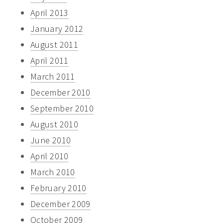
April 2013
January 2012
August 2011
April 2011
March 2011
December 2010
September 2010
August 2010
June 2010
April 2010
March 2010
February 2010
December 2009
October 2009