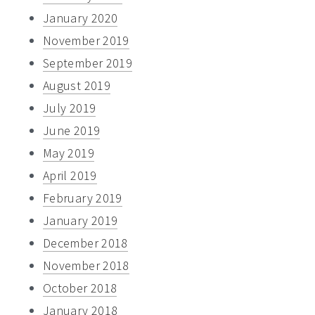
January 2020
November 2019
September 2019
August 2019
July 2019
June 2019
May 2019
April 2019
February 2019
January 2019
December 2018
November 2018
October 2018
January 2018