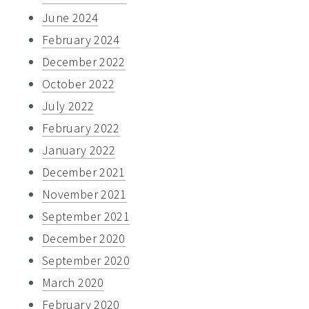
June 2024
February 2024
December 2022
October 2022
July 2022
February 2022
January 2022
December 2021
November 2021
September 2021
December 2020
September 2020
March 2020
February 2020