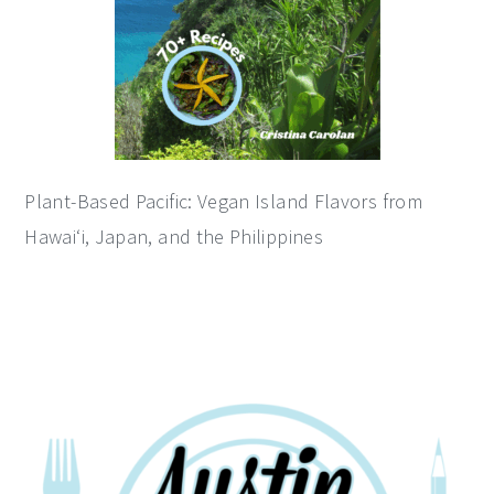
Plant-Based Pacific: Vegan Island Flavors from
Hawai‘i, Japan, and the Philippines