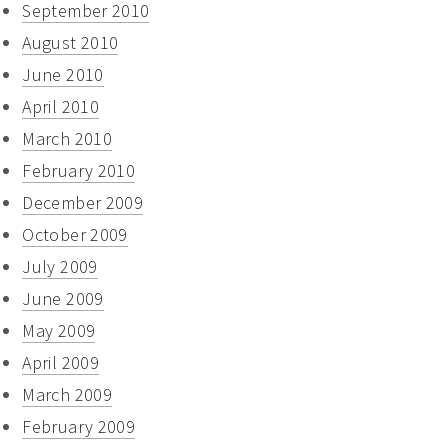
September 2010
August 2010
June 2010
April 2010
March 2010
February 2010
December 2009
October 2009
July 2009
June 2009
May 2009
April 2009
March 2009
February 2009