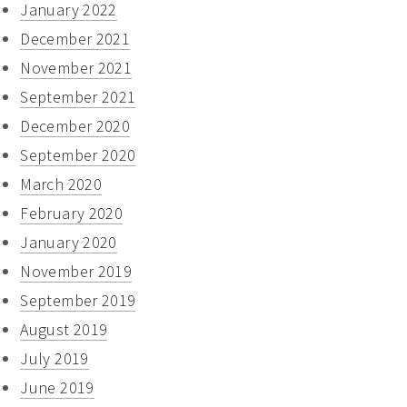
January 2022
December 2021
November 2021
September 2021
December 2020
September 2020
March 2020
February 2020
January 2020
November 2019
September 2019
August 2019
July 2019
June 2019