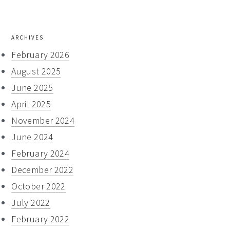
website
ARCHIVES
February 2026
August 2025
June 2025
April 2025
November 2024
June 2024
February 2024
December 2022
October 2022
July 2022
February 2022