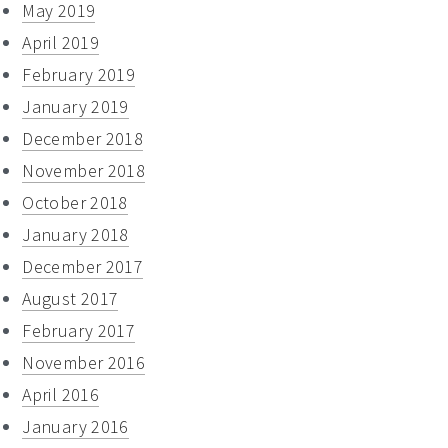
May 2019
April 2019
February 2019
January 2019
December 2018
November 2018
October 2018
January 2018
December 2017
August 2017
February 2017
November 2016
April 2016
January 2016