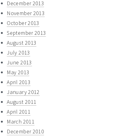
December 2013
November 2013
October 2013
September 2013
August 2013
July 2013
June 2013
May 2013
April 2013
January 2012
August 2011
April 2011
March 2011
December 2010