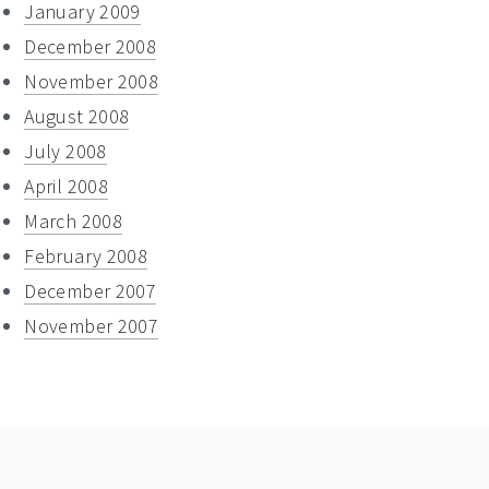
January 2009
December 2008
November 2008
August 2008
July 2008
April 2008
March 2008
February 2008
December 2007
November 2007