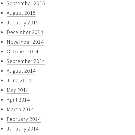
September 2015
August 2015
January 2015
December 2014
November 2014
October 2014
September 2014
August 2014
June 2014
May 2014
April 2014
March 2014
February 2014
January 2014