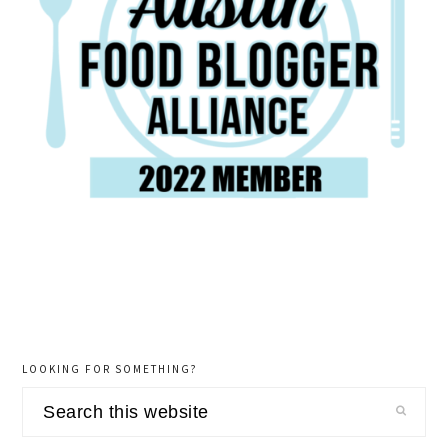
LOOKING FOR SOMETHING?
Search
this