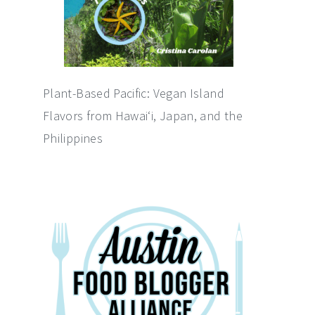
Plant-Based Pacific: Vegan Island
Flavors from Hawai‘i, Japan, and the
Philippines