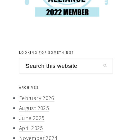
LOOKING FOR SOMETHING?
Search
this
website
ARCHIVES
February 2026
August 2025
June 2025
April 2025
November 2024