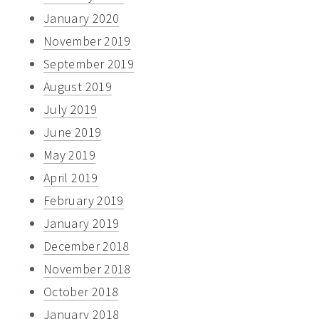
January 2020
November 2019
September 2019
August 2019
July 2019
June 2019
May 2019
April 2019
February 2019
January 2019
December 2018
November 2018
October 2018
January 2018