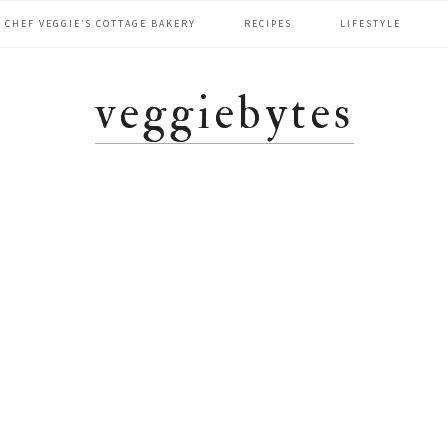
CHEF VEGGIE’S COTTAGE BAKERY
RECIPES
LIFESTYLE
veggiebytes