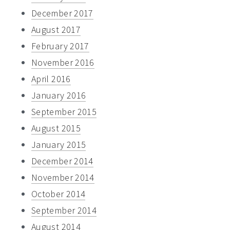
December 2017
August 2017
February 2017
November 2016
April 2016
January 2016
September 2015
August 2015
January 2015
December 2014
November 2014
October 2014
September 2014
August 2014