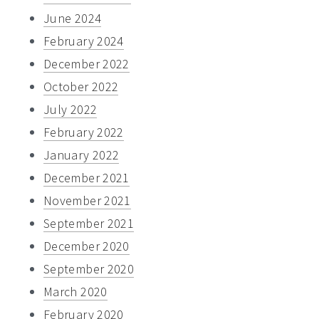
June 2024
February 2024
December 2022
October 2022
July 2022
February 2022
January 2022
December 2021
November 2021
September 2021
December 2020
September 2020
March 2020
February 2020