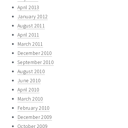
April 2013
January 2012
August 2011
April 2011
March 2011
December 2010
September 2010
August 2010
June 2010
April 2010
March 2010
February 2010
December 2009
October 2009