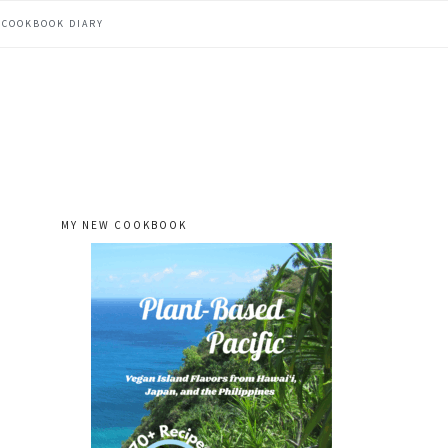
COOKBOOK DIARY
MY NEW COOKBOOK
primary
sidebar