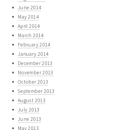
June 2014
May 2014
April 2014
March 2014
February 2014
January 2014
December 2013
November 2013
October 2013
September 2013
August 2013
July 2013
June 2013
May 2013