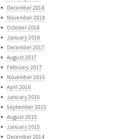
December 2018
November 2018
October 2018
January 2018
December 2017
August 2017
February 2017
November 2016
April 2016
January 2016
September 2015
August 2015
January 2015
December 2014