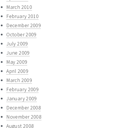
March 2010
February 2010
December 2009
October 2009
July 2009
June 2009
May 2009
April 2009
March 2009
February 2009
January 2009
December 2008
November 2008
August 2008