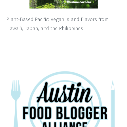
Plant-Based Pacific: Vegan Island Flavors from
Hawai‘i, Japan, and the Philippines