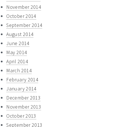
November 2014
October 2014
September 2014
August 2014
June 2014
May 2014
April 2014
March 2014
February 2014
January 2014
December 2013
November 2013
October 2013
September 2013