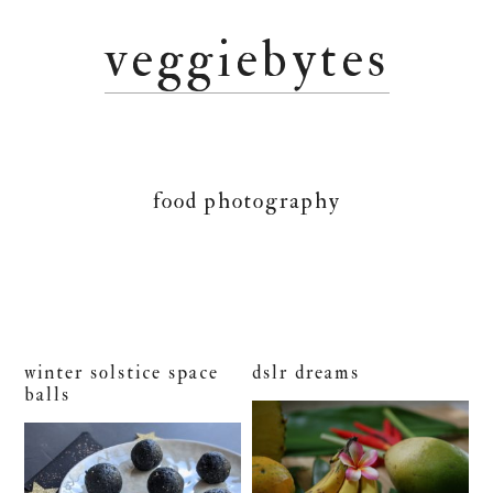
Skip
Skip
Skip
veggiebytes
to
to
to
primary
main
primary
navigation
content
sidebar
food photography
winter solstice space
dslr dreams
balls