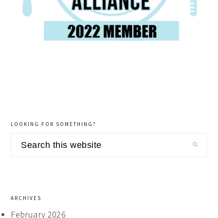
LOOKING FOR SOMETHING?
Search
this
website
ARCHIVES
February 2026