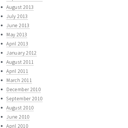
August 2013
July 2013
June 2013
May 2013
April 2013
January 2012
August 2011
April 2011
March 2011
December 2010
September 2010
August 2010
June 2010
April 2010