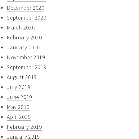
December 2020
September 2020
March 2020
February 2020
January 2020
November 2019
September 2019
August 2019
July 2019
June 2019
May 2019
April 2019
February 2019
January 2019