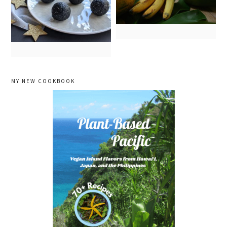
primary
MY NEW COOKBOOK
sidebar