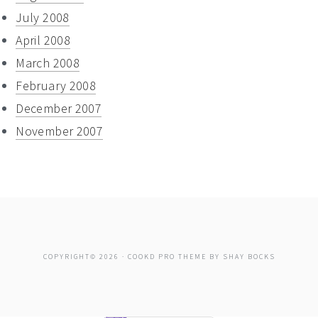
July 2008
April 2008
March 2008
February 2008
December 2007
November 2007
COPYRIGHT© 2026 ·
COOKD PRO THEME
BY
SHAY BOCKS