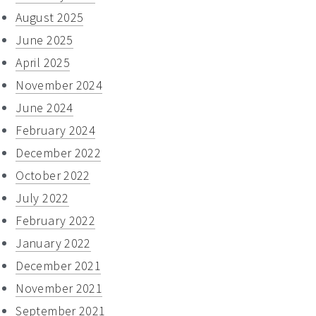
August 2025
June 2025
April 2025
November 2024
June 2024
February 2024
December 2022
October 2022
July 2022
February 2022
January 2022
December 2021
November 2021
September 2021